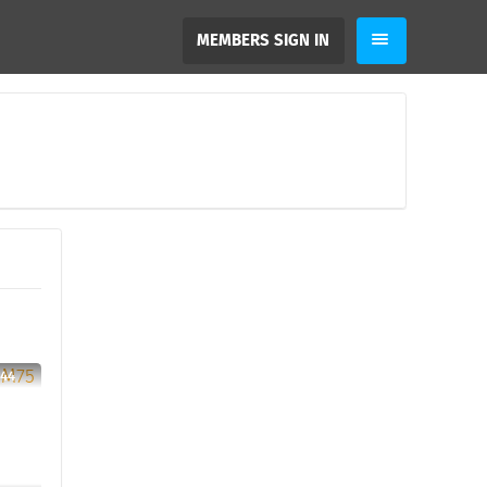
MEMBERS SIGN IN
 44