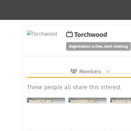
Torchwood
Registration is free, start chatting
Members
13
These people all share this interest
MartyC13, 69
DanielN80, 41
RobertL79,