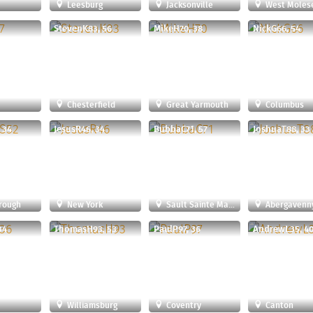
Leesburg
Jacksonville
West Moles
StevenK83, 56
MikeH70, 38
NickG66, 54
Chesterfield
Great Yarmouth
Columbus
 34
JesusR46, 34
BubbaC71, 57
JoshuaT88, 33
rough
New York
Sault Sainte Marie
Abergavenn
34
ThomasH93, 53
PaulP97, 36
AndrewL35, 4
r
Williamsburg
Coventry
Canton