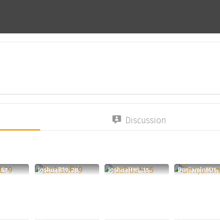
Discussion
 57
JoshuaR19, 28
JoshuaH95, 35
BenjaminM75,