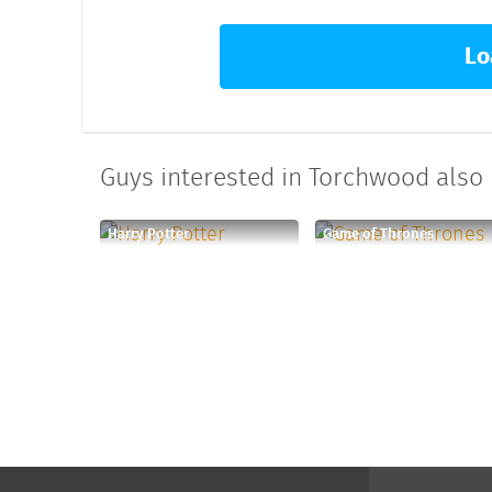
Lo
Guys interested in Torchwood also l
Harry Potter
Game of Thrones