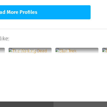
ad More Profiles
ike:
The Walking Dead
Star Trek
D