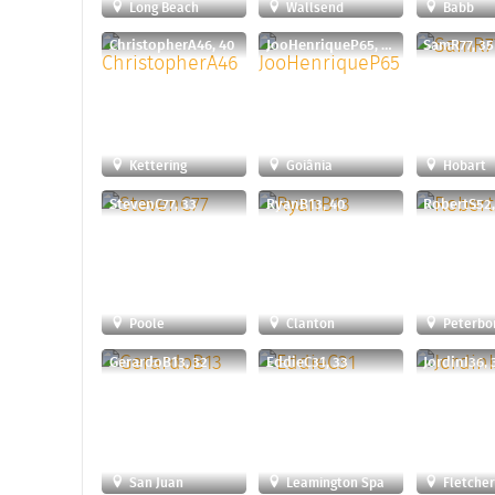
Long Beach
Wallsend
Babb
ChristopherA46, 40
JooHenriqueP65, 29
SamR77, 35
Kettering
Goiânia
Hobart
StevenC77, 33
RyanB13, 40
RobertS52,
Poole
Clanton
Peterbo
GerardoB13, 32
EddieC31, 33
JordinI36, 
San Juan
Leamington Spa
Fletche