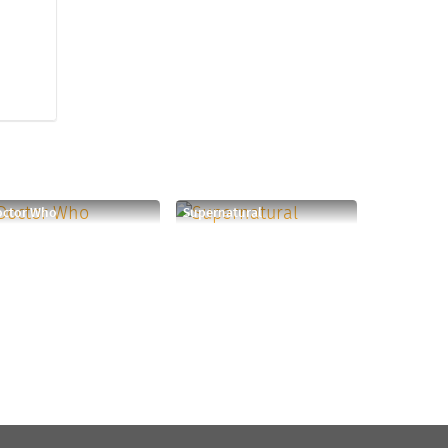
octor Who
Supernatural