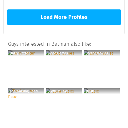
Load More Profiles
Guys interested in Batman also like:
Harry Potter
Video Games
Horror Movies
The Walking Dead
I Love Music!
Music