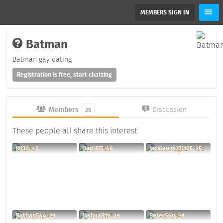
MEMBERS SIGN IN
Batman
Batman gay dating
Registration is free, start chatting
Members
Discussion
25
These people all share this interest
RB30, 43
DanH55, 46
jacklaugh271105, 25
NathanS44, 29
JoshuaR19, 28
PeterS60, 59