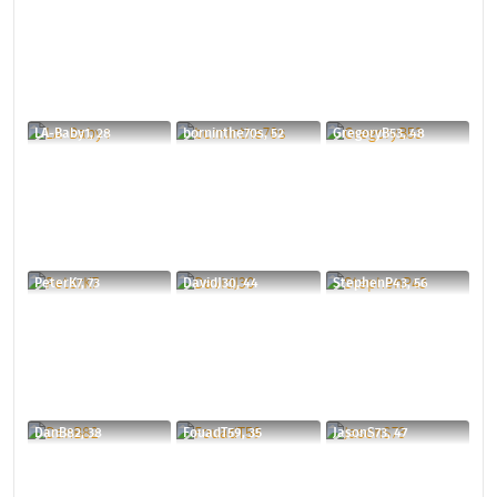
LA-Baby1, 28
borninthe70s, 52
GregoryB53, 48
PeterK7, 73
DavidJ30, 44
StephenP43, 56
DanB82, 38
FouadT59, 35
JasonS73, 47