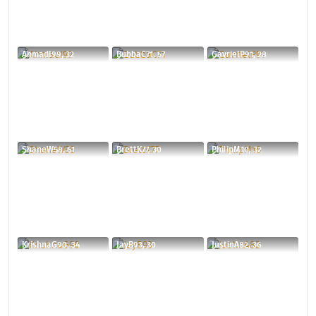
AhmadI99, 32
BubbaC71, 57
GavrielP91, 28
ShaneW58, 61
BrettK77, 30
PhilipM10, 32
KrishnaG90, 34
JayB93, 30
JustinA82, 36