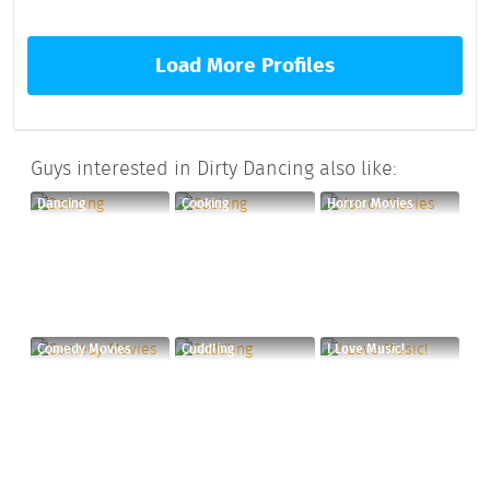
Load More Profiles
Guys interested in Dirty Dancing also like:
Dancing
Cooking
Horror Movies
Comedy Movies
Cuddling
I Love Music!