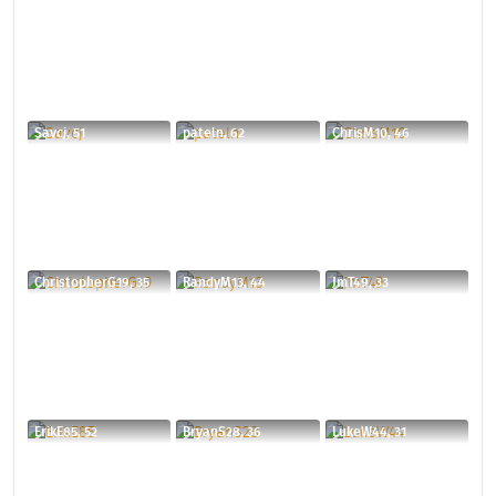
Savcj, 51
pateln, 62
ChrisM10, 46
ChristopherG19, 35
RandyM13, 44
JmT49, 33
ErikE85, 52
BryanS28, 36
LukeW44, 31