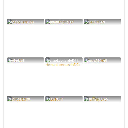
StephenH64, 53
SamanthiD37, 39
SeanK58, 69
JoeJ46, 65
HenzoLeonardoD91, 34
JamesA69, 45
MiquiasT4, 28
LeeG71, 53
JeffreyC90, 45