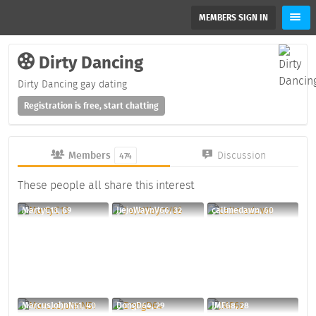
MEMBERS SIGN IN
Dirty Dancing
Dirty Dancing gay dating
Registration is free, start chatting
Members
Discussion
474
These people all share this interest
MartyC13, 69
JiejoWaynV66, 32
callmedawn, 60
MarcusJohnN51, 40
DongD64, 29
JMF68, 28