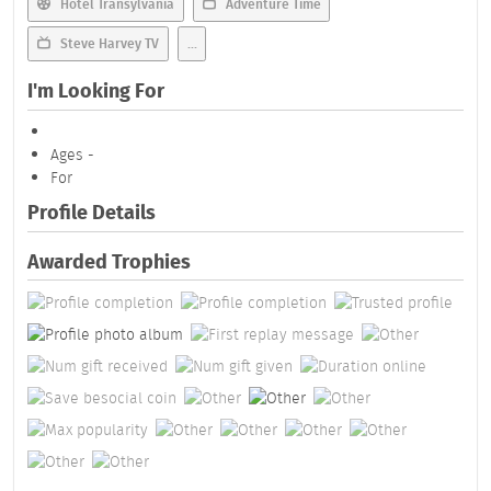
Hotel Transylvania
Adventure Time
Steve Harvey TV
...
I'm Looking For
Ages -
For
Profile Details
Awarded Trophies