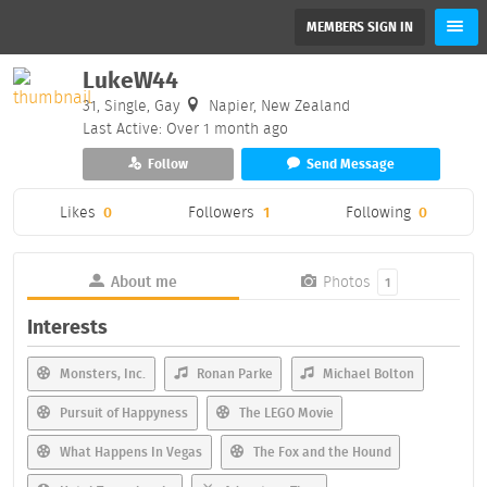
MEMBERS SIGN IN
LukeW44
31, Single, Gay
Napier, New Zealand
Last Active: Over 1 month ago
Follow
Send Message
Likes
0
Followers
1
Following
0
About me
Photos
1
Interests
Monsters, Inc.
Ronan Parke
Michael Bolton
Pursuit of Happyness
The LEGO Movie
What Happens In Vegas
The Fox and the Hound