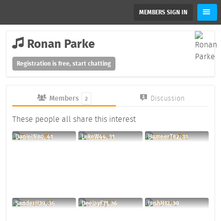
MEMBERS SIGN IN
Ronan Parke
Registration is free, start chatting
Members
Discussion
2
These people all share this interest
DanielN80, 41
LukeW44, 31
HameerT82, 33
SanderH39, 36
DeejayF71, 36
IrishH12, 30