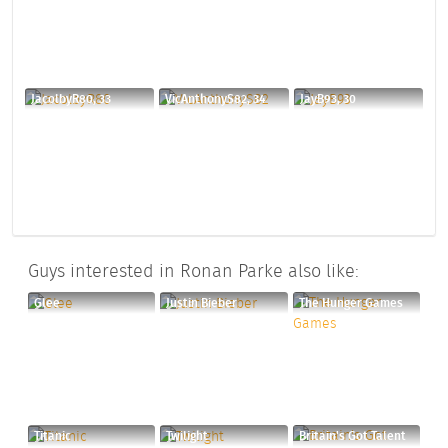
JacolbyR80, 33
VicAnthonyS82, 34
JayB93, 30
Guys interested in Ronan Parke also like:
Glee
Justin Bieber
The Hunger Games
Titanic
Twilight
Britain's Got Talent