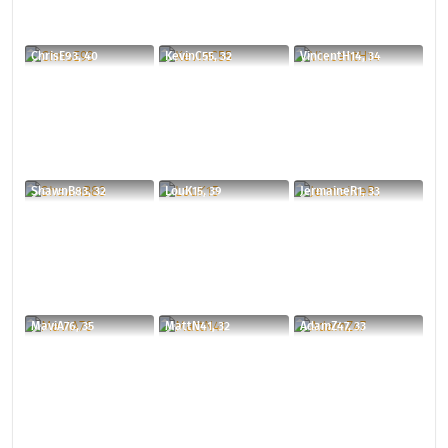
ChrisE93, 40
KevinC55, 32
VincentH14, 34
ShawnB83, 32
LouK15, 39
JermaineR1, 33
MaviA76, 35
MattN41, 32
AdamZ47, 33