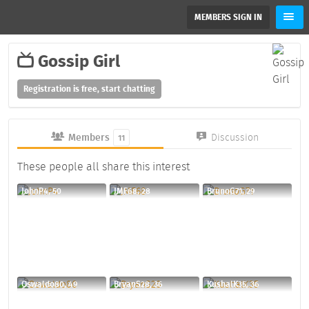
MEMBERS SIGN IN
Gossip Girl
Registration is free, start chatting
Members
Discussion
11
These people all share this interest
JohnP4, 50
JMF68, 28
BrunoG71, 29
Oswaldo80, 49
BryanS28, 36
KushalK35, 36