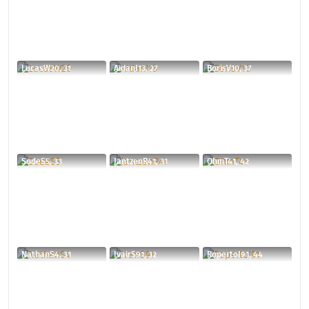
LucasW20, 31
AidanJ13, 27
BorisV10, 37
SodeS5, 33
JantzenR41, 31
OhmT41, 42
NathanS4, 31
IvairS91, 32
RopertoI91, 44