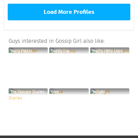
Load More Profiles
Guys interested in Gossip Girl also like:
Harry Potter
Family Guy
Pretty Little Liars
The Vampire Diaries
Glee
Twilight