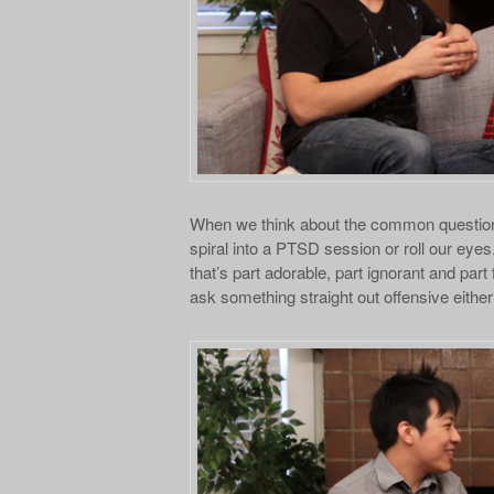
When we think about the common question
spiral into a PTSD session or roll our eye
that’s part adorable, part ignorant and part
ask something straight out offensive either