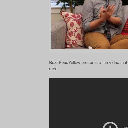
BuzzFeedYellow presents a fun video that
men.