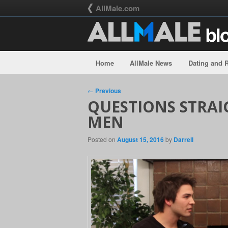
AllMale.com
Home
AllMale News
Dating and R
Skip to primary content
Skip to secondary content
Post navigation
←
Previous
QUESTIONS STRAI
MEN
Posted on
August 15, 2016
by
Darrell