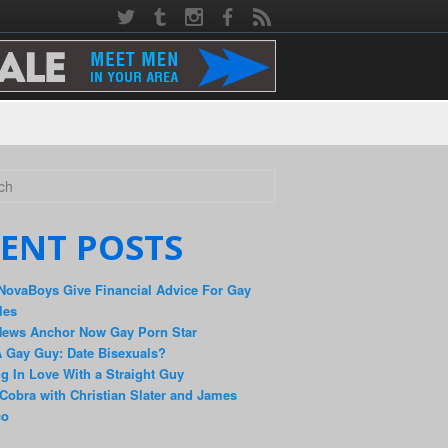
ENT POSTS
NovaBoys Give Financial Advice For Gay
les
News Anchor Now Gay Porn Star
 Gay Guy: Date Bisexuals?
ng In Love With a Straight Guy
Cobra with Christian Slater and James
co