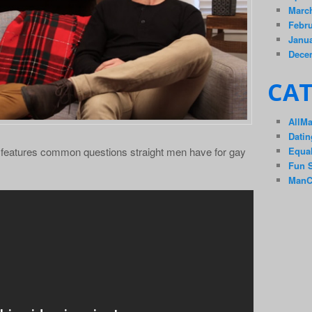
Marc
Febru
Janua
Dece
CAT
AllM
Datin
Equal
 features common questions straight men have for gay
Fun S
ManC