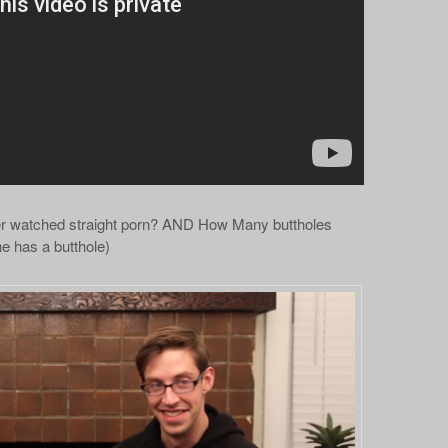
r watched straight porn? AND How Many buttholes
 has a butthole)