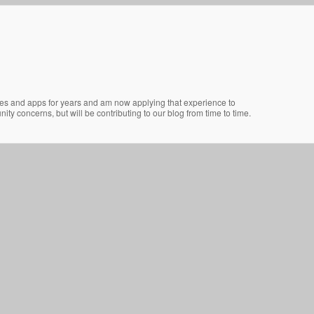
ites and apps for years and am now applying that experience to
ty concerns, but will be contributing to our blog from time to time.