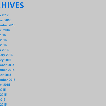
HIVES
h 2017
er 2016
ember 2016
st 2016
2016
 2016
 2016
h 2016
ary 2016
ry 2016
mber 2015
mber 2015
er 2015
ember 2015
st 2015
2015
 2015
2015
 2015