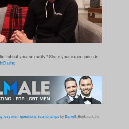
ion about your sexuality? Share your experiences in
leDating
ny
,
gay men
,
questions
,
relationships
by
Darrell
. Bookmark the