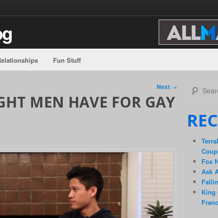
elationships
Fun Stuff
Search
Next
→
GHT MEN HAVE FOR GAY
REC
Terra
Coup
Fox 
Ask A
Falli
King 
Fran