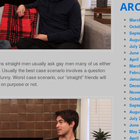
ARC
Marc
Octob
Sept
Augu
July 
June
April
s straight men usually ask gay men many of us either
Marc
s. Usually the best case scenario involves a question
Febru
 funny. Worst case scenario, our “straight” friends will
Janua
 on purpose or not.
Dece
Nove
Octob
Sept
Augu
July 
June
May 
April