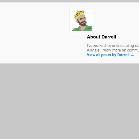
About Darrell
I've worked for online dating s
AllMale. I work more on communi
View all posts by Darrell
→