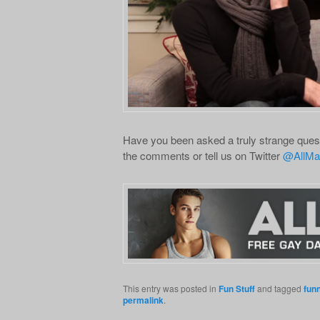
Have you been asked a truly strange quest
the comments or tell us on Twitter
@AllMa
This entry was posted in
Fun Stuff
and tagged
fun
permalink
.