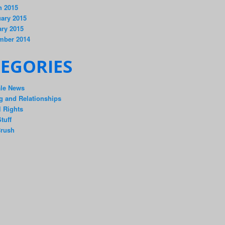
h 2015
ary 2015
ry 2015
mber 2014
EGORIES
ale News
g and Relationships
 Rights
tuff
rush