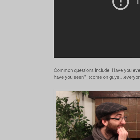
Common questions include; Have you eve
have you seen? (come on guys…everyone