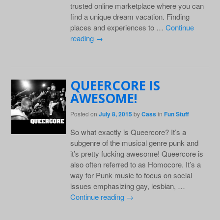
trusted online marketplace where you can
find a unique dream vacation. Finding
places and experiences to …
Continue
reading
→
QUEERCORE IS
AWESOME!
Posted on
July 8, 2015
by
Cass
in
Fun Stuff
So what exactly is Queercore? It’s a
subgenre of the musical genre punk and
it’s pretty fucking awesome! Queercore is
also often referred to as Homocore. It’s a
way for Punk music to focus on social
issues emphasizing gay, lesbian, …
Continue reading
→