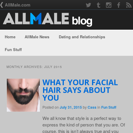
AllMale.com
Home
AllMale News
Dating and Relationships
Skip to primary content
Skip to secondary content
Fun Stuff
MONTHLY ARCHIVES:
JULY 2015
WHAT YOUR FACIAL
HAIR SAYS ABOUT
YOU
Posted on
July 31, 2015
by
Cass
in
Fun Stuff
We all know that style is a perfect way to
express the kind of person that you are. Of
course, this is isn’t always true and you