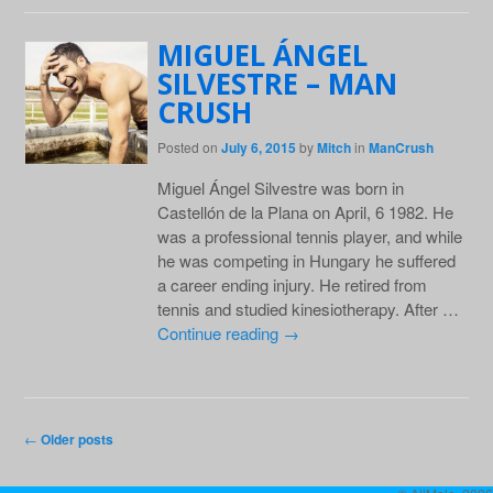
MIGUEL ÁNGEL
SILVESTRE – MAN
CRUSH
Posted on
July 6, 2015
by
Mitch
in
ManCrush
Miguel Ángel Silvestre was born in
Castellón de la Plana on April, 6 1982. He
was a professional tennis player, and while
he was competing in Hungary he suffered
a career ending injury. He retired from
tennis and studied kinesiotherapy. After …
Continue reading
→
Post navigation
←
Older posts