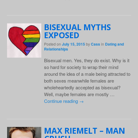
BISEXUAL MYTHS
EXPOSED
Posted on
July 15, 2015
by
Cass
in
Dating and
Relationships
Bisexual men. Yes, they do exist. Why is it
so hard for society to wrap their mind
around the idea of a male being attracted to
both sexes meanwhile females are
wholeheartedly accepted as bisexual?
Well, maybe females are mostly …
Continue reading
→
MAX RIEMELT – MAN