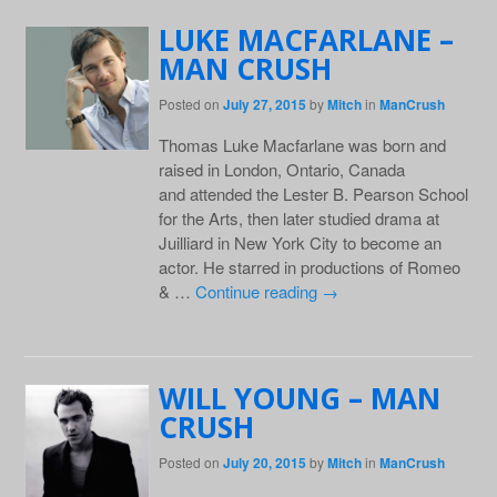
LUKE MACFARLANE –
MAN CRUSH
Posted on
July 27, 2015
by
Mitch
in
ManCrush
Thomas Luke Macfarlane was born and
raised in London, Ontario, Canada
and attended the Lester B. Pearson School
for the Arts, then later studied drama at
Juilliard in New York City to become an
actor. He starred in productions of Romeo
& …
Continue reading
→
WILL YOUNG – MAN
CRUSH
Posted on
July 20, 2015
by
Mitch
in
ManCrush