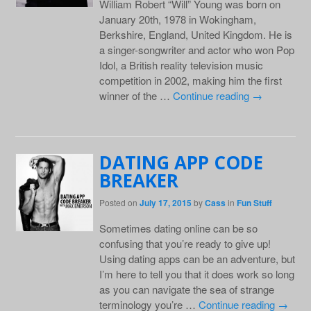
William Robert “Will” Young was born on
January 20th, 1978 in Wokingham,
Berkshire, England, United Kingdom. He is
a singer-songwriter and actor who won Pop
Idol, a British reality television music
competition in 2002, making him the first
winner of the …
Continue reading
→
DATING APP CODE
BREAKER
Posted on
July 17, 2015
by
Cass
in
Fun Stuff
Sometimes dating online can be so
confusing that you’re ready to give up!
Using dating apps can be an adventure, but
I’m here to tell you that it does work so long
as you can navigate the sea of strange
terminology you’re …
Continue reading
→