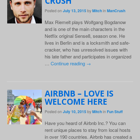
CRUSH
Posted on
July 13, 2015
by
Mitch
in
ManCrush
Max Riemelt plays Wolfgang Bogdanow
and is one of the main characters in the
Netflix original Sense8, season one. He
lives in Berlin and is a locksmith and safe-
cracker, who has unresolved issues with
his late father and participates in organized
…
Continue reading
→
AIRBNB – LOVE IS
WELCOME HERE
Posted on
July 10, 2015
by
Mitch
in
Fun Stuff
Have you heard of Airbnb Inc.? You can
rent unique places to stay from local hosts
in over 190 countries. Airbnb has created a