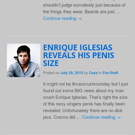
shouldn’t judge somebody just because of
the things they wear. Beards are just …
Continue reading
→
ENRIQUE IGLESIAS
REVEALS HIS PENIS
SIZE
Posted on
July 29, 2015
by
Cass
in
Fun Stuff
It might not be #mancrushmonday but I just
found out some BIG news about my man
crush Enrique Iglesias. That’s right the size
of this sexy singers penis has finally been
revealed. Unfortunately there are no dick
pics. Cosmo did …
Continue reading
→