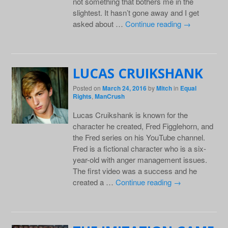
not something that bothers me in the
slightest. It hasn’t gone away and I get
asked about …
Continue reading
→
LUCAS CRUIKSHANK
Posted on
March 24, 2016
by
Mitch
in
Equal
Rights
,
ManCrush
Lucas Cruikshank is known for the
character he created, Fred Figglehorn, and
the Fred series on his YouTube channel.
Fred is a fictional character who is a six-
year-old with anger management issues.
The first video was a success and he
created a …
Continue reading
→