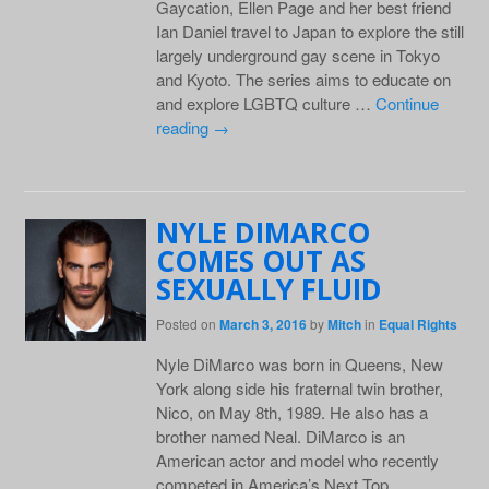
Gaycation, Ellen Page and her best friend
Ian Daniel travel to Japan to explore the still
largely underground gay scene in Tokyo
and Kyoto. The series aims to educate on
and explore LGBTQ culture …
Continue
reading
→
NYLE DIMARCO
COMES OUT AS
SEXUALLY FLUID
Posted on
March 3, 2016
by
Mitch
in
Equal Rights
Nyle DiMarco was born in Queens, New
York along side his fraternal twin brother,
Nico, on May 8th, 1989. He also has a
brother named Neal. DiMarco is an
American actor and model who recently
competed in America’s Next Top …