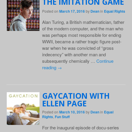
THE IMITATION GAME
Posted on
March 17, 2016
by
Dean
in
Equal Rights
Alan Turing, a British mathematician, father
of the modern computer, and the man who
was perhaps most responsible for ending
WWII, became a rather tragic figure post-
war when he was convicted of “gross
indecency” with another man and
subsequently chemically …
Continue
reading
→
GAYCATION WITH
ELLEN PAGE
Posted on
March 10, 2016
by
Dean
in
Equal
Rights
,
Fun Stuff
For the inaugural episode of docu-series