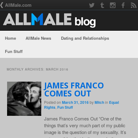
AllMale.com
Home
AllMale News
Dating and Relationships
Skip to primary content
Skip to secondary content
Fun Stuff
MONTHLY ARCHIVES:
MARCH 2016
JAMES FRANCO
COMES OUT
Posted on
March 31, 2016
by
Mitch
in
Equal
Rights
,
Fun Stuff
James Franco Comes Out “One of the
things that’s very much part of my public
image is the question of my sexuality. It’s