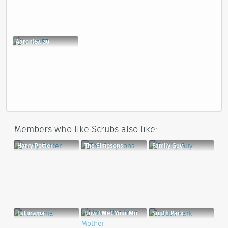
AaronJ57, 30
Members who like Scrubs also like:
Harry Potter
The Simpsons
Family Guy
Futurama
How I Met Your Mother
South Park