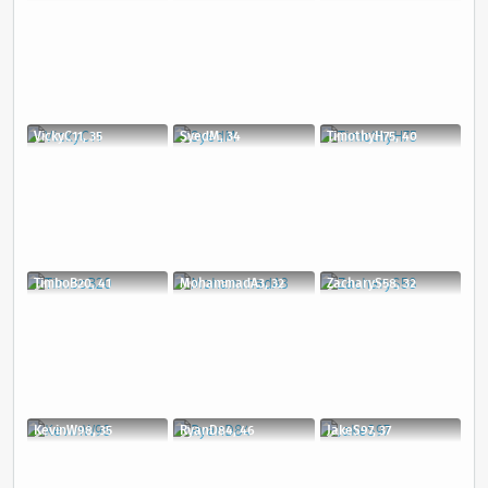
VickyC11, 35
SyedM, 34
TimothyH75, 40
TimboB20, 41
MohammadA3, 32
ZacharyS58, 32
KevinW98, 35
RyanD84, 46
JakeS97, 37