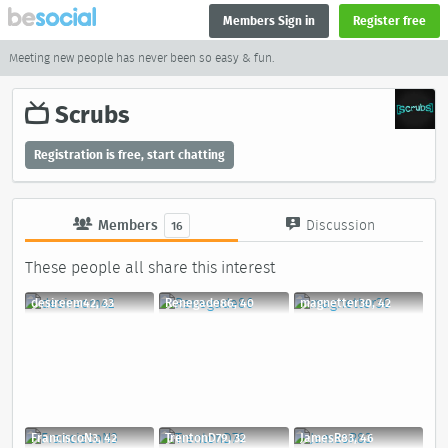
Members Sign in
Register free
Meeting new people has never been so easy & fun.
Scrubs
Registration is free, start chatting
Members
Discussion
16
These people all share this interest
desireem42, 33
Renegade86, 40
magnetter30, 42
FranciscoN3, 42
TrentonD79, 32
JamesR83, 46