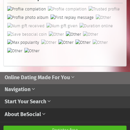
Online Dating Made For You
Navigation
Start Your Search
About BeSocial