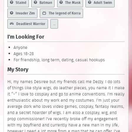
Staind
Batman
The Mask
Adult Swim
Invader Zim
The legend of Korra
Deadliest Warrior
...
I'm Looking For
Anyone
Ages 18-28
For friendship, long term, dating, casual hookups
My Story
Hi, my names Desiree but my friends call me Dezzy. I do lots
of things like style wigs, do leather pieces, you name it I make
it ^-^ I love to cosplay and go to anime conventions. I'm really
enthusiastic about my work and my costumes. I'm just your
average dork who loves video games, cosplay, fantasy realms,
and a secret hoarder of wigs. I am also a cosplay, wig, and
prop commissioner! I've recently broke off my engagement
with my boyfriend and currently have a new man in my life,
however I need a lot more from a man that he can offer. I've