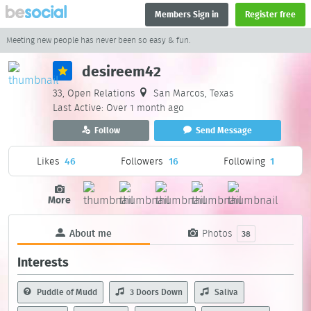
Members Sign in
Register free
Meeting new people has never been so easy & fun.
desireem42
33, Open Relations
San Marcos, Texas
Last Active: Over 1 month ago
Follow
Send Message
Likes
46
Followers
16
Following
1
More
About me
Photos
38
Interests
Puddle of Mudd
3 Doors Down
Saliva