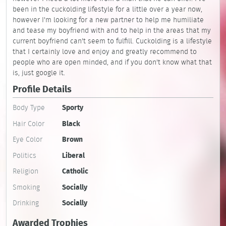
been in the cuckolding lifestyle for a little over a year now,
however I'm looking for a new partner to help me humiliate
and tease my boyfriend with and to help in the areas that my
current boyfriend can't seem to fulfill. Cuckolding is a lifestyle
that I certainly love and enjoy and greatly recommend to
people who are open minded, and if you don't know what that
is, just google it.
Profile Details
Body Type
Sporty
Hair Color
Black
Eye Color
Brown
Politics
Liberal
Religion
Catholic
Smoking
Socially
Drinking
Socially
Awarded Trophies