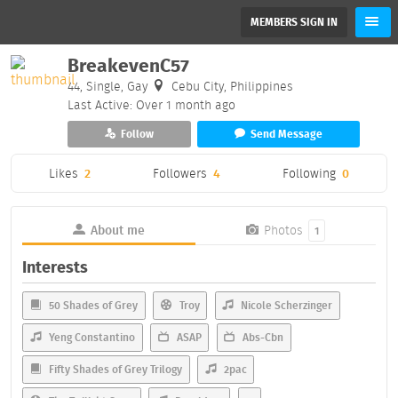
MEMBERS SIGN IN
BreakevenC57
44, Single, Gay
Cebu City, Philippines
Last Active: Over 1 month ago
Follow
Send Message
Likes
2
Followers
4
Following
0
About me
Photos
1
Interests
50 Shades of Grey
Troy
Nicole Scherzinger
Yeng Constantino
ASAP
Abs-Cbn
Fifty Shades of Grey Trilogy
2pac