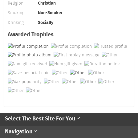
Religion
Christian
Smoking
Non-Smoker
Drinking
Socially
Awarded Trophies
Select The Best Site For You
Navigation