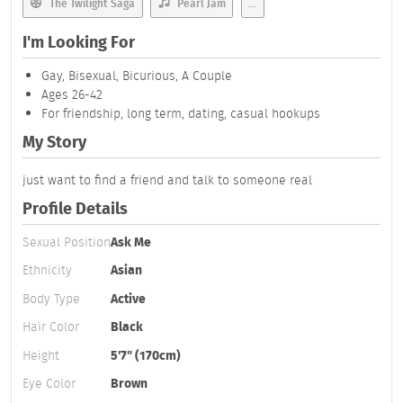
The Twilight Saga
Pearl Jam
...
I'm Looking For
Gay, Bisexual, Bicurious, A Couple
Ages 26-42
For friendship, long term, dating, casual hookups
My Story
just want to find a friend and talk to someone real
Profile Details
Sexual Position
Ask Me
Ethnicity
Asian
Body Type
Active
Hair Color
Black
Height
5'7" (170cm)
Eye Color
Brown