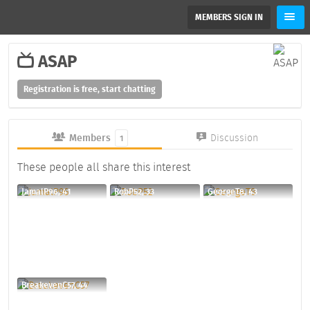
MEMBERS SIGN IN
ASAP
Registration is free, start chatting
Members
Discussion
1
These people all share this interest
JamalP96, 41
RobP52, 33
GeorgeT8, 43
BreakevenC57, 44