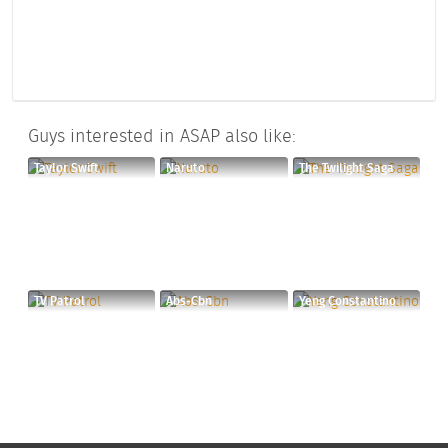
Guys interested in ASAP also like:
Taylor Swift
Naruto
The Twilight Saga
TV Patrol
Abs-Cbn
Yeng Constantino