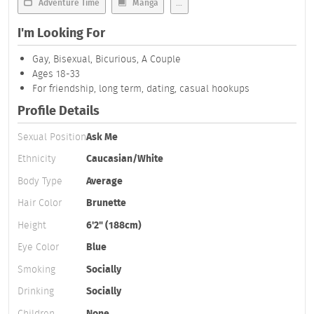
Adventure Time
Manga
...
I'm Looking For
Gay, Bisexual, Bicurious, A Couple
Ages 18-33
For friendship, long term, dating, casual hookups
Profile Details
Sexual Position
Ask Me
Ethnicity
Caucasian/White
Body Type
Average
Hair Color
Brunette
Height
6'2" (188cm)
Eye Color
Blue
Smoking
Socially
Drinking
Socially
Children
None