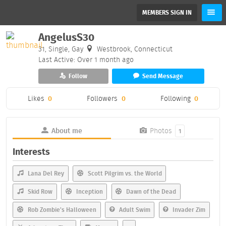
MEMBERS SIGN IN
AngelusS30
31, Single, Gay
Westbrook, Connecticut
Last Active: Over 1 month ago
Follow
Send Message
Likes
0
Followers
0
Following
0
About me
Photos
1
Interests
Lana Del Rey
Scott Pilgrim vs. the World
Skid Row
Inception
Dawn of the Dead
Rob Zombie's Halloween
Adult Swim
Invader Zim