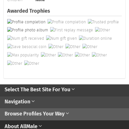
Awarded Trophies
Select The Best Site For You
Navigation
Browse Profiles Your Way
About AllMale