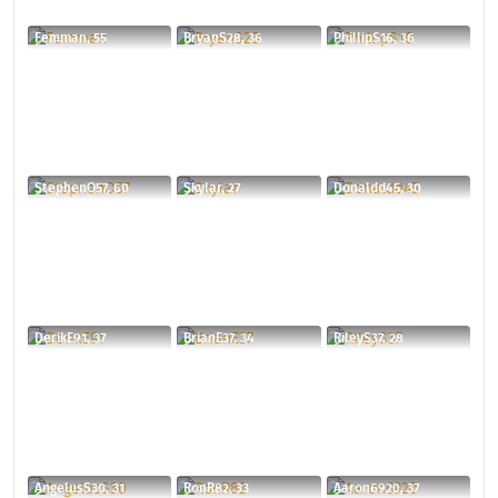
Femman, 55
BryanS28, 36
PhillipS16, 36
StephenO57, 60
Skylar, 27
Donaldd45, 30
DerikE91, 37
BrianE37, 34
RileyS37, 28
AngelusS30, 31
RonR82, 33
Aaron6920, 37