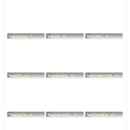
dewmenow, 71
JohnF81, 35
MattyM14, 31
RuneV15, 49
BrandonH46, 30
loveseeker1996, 29
ThomasF81, 48
MushahrinS96, 39
MatthewW28, 30