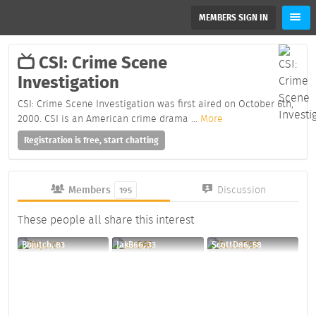
MEMBERS SIGN IN
CSI: Crime Scene
Investigation
CSI: Crime Scene Investigation was first aired on October 6th,
2000. CSI is an American crime drama
...
More
Registration is free, start chatting
Members
Discussion
195
These people all share this interest
Bbjutch, 83
JakB66, 33
ScottD86, 58