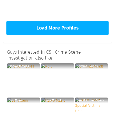
Load More Profiles
Guys interested in CSI: Crime Scene
Investigation also like:
Horror Movies
NCIS
Criminal Minds
CSI: Miami
I Love Music!
Law & Order: Special Victims Unit