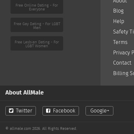
About
Free Online Dating - For
Everyone
Blog
Help
Free Gay Dating - For LGBT
Men
Safety T
Terms
Free Lesbian Dating - For
LGBT Women
Privacy P
Contact
Billing 
About AllMale
Twitter
Facebook
Google+
© allmale.com 2026. All Rights Reserved.