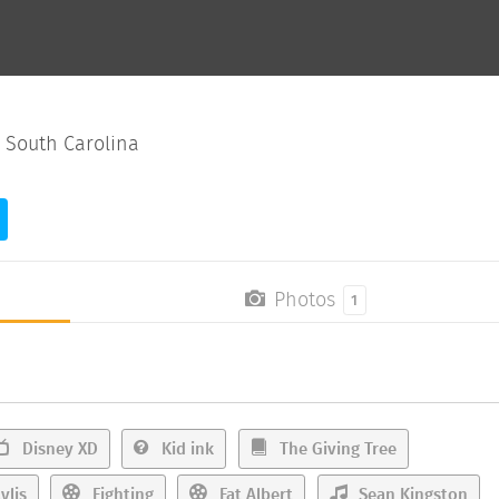
 South Carolina
Photos
1
Disney XD
Kid ink
The Giving Tree
ylis
Fighting
Fat Albert
Sean Kingston