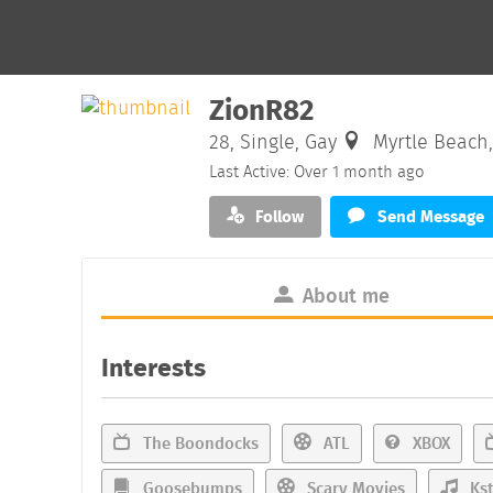
ZionR82
28, Single, Gay
Myrtle Beach,
Last Active: Over 1 month ago
Follow
Send Message
About me
Interests
The Boondocks
ATL
XBOX
Goosebumps
Scary Movies
Kst