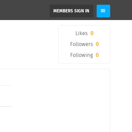
MEMBERS SIGN IN
Likes
0
Followers
0
Following
0