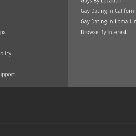
Guys By Location
Gay Dating in Californ
Gay Dating in Loma Li
ips
Browse By Interest
olicy
Support