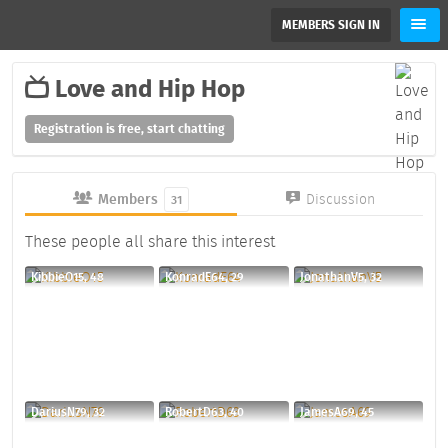
MEMBERS SIGN IN
Love and Hip Hop
Registration is free, start chatting
Members
Discussion
31
These people all share this interest
KibbieO15, 48
KonradE64, 29
JonathanV5, 32
DariusN79, 32
RobertD63, 40
JamesA69, 45