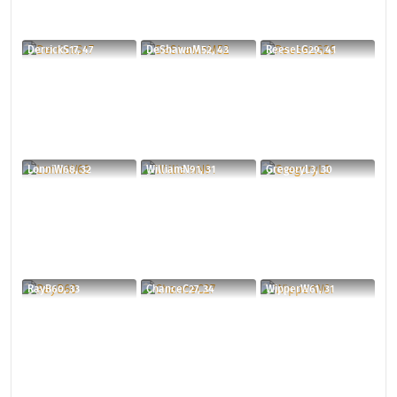
DerrickS17, 47
DeShawnM52, 43
ReeseLG29, 41
LonniW68, 32
WilliamN91, 31
GregoryL3, 30
RayB60, 33
ChanceC27, 34
WipperW61, 31