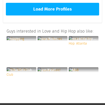
Load More Profiles
Guys interested in Love and Hip Hop also like:
Shopping
Horror Movies
Love and Hip Hop: Atlanta
The Bad Girls Club
I Love Music!
R&B