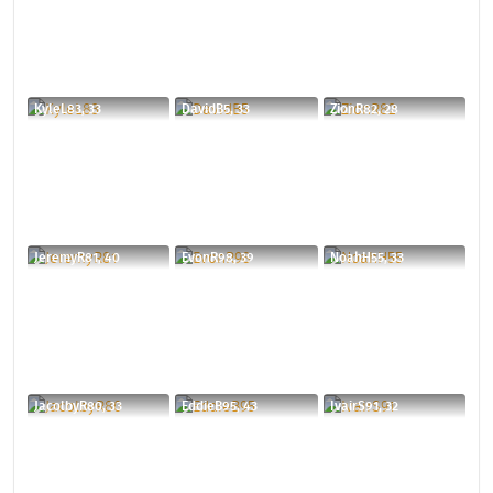
KyleL83, 33
DavidB5, 33
ZionR82, 28
JeremyR81, 40
EvonR98, 39
NoahH55, 33
JacolbyR80, 33
EddieB95, 43
IvairS91, 32