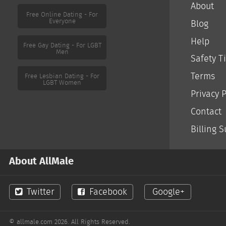
About
Free Online Dating - For
Everyone
Blog
Help
Free Gay Dating - For LGBT
Men
Safety T
Terms
Free Lesbian Dating - For
LGBT Women
Privacy P
Contact
Billing 
About AllMale
Twitter
Facebook
Google+
© allmale.com 2026. All Rights Reserved.