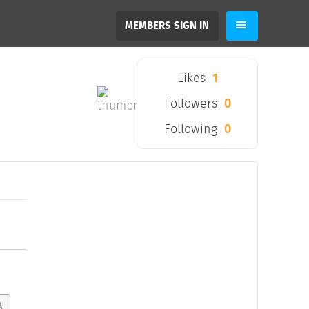
MEMBERS SIGN IN
Likes
1
Followers
0
Following
0
A