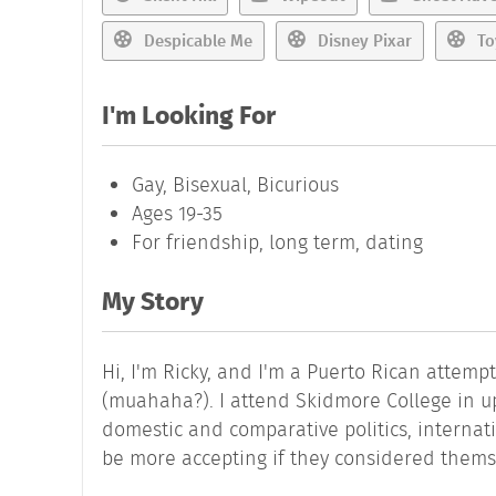
Despicable Me
Disney Pixar
To
I'm Looking For
Gay, Bisexual, Bicurious
Ages 19-35
For friendship, long term, dating
My Story
Hi, I'm Ricky, and I'm a Puerto Rican attemp
(muahaha?). I attend Skidmore College in ups
domestic and comparative politics, internatio
be more accepting if they considered themse