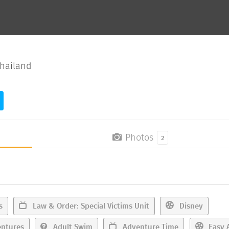
hailand
Photos
2
s
Law & Order: Special Victims Unit
Disney
ntures
Adult Swim
Adventure Time
Easy 