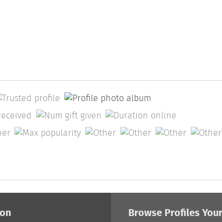
ion
Browse Profiles You