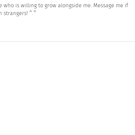
ne who is willing to grow alongside me. Message me if
h strangers! ^.^