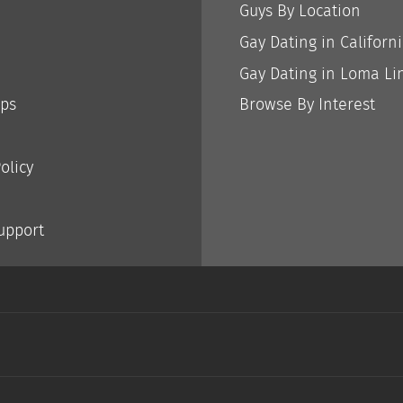
Guys By Location
Gay Dating in Californ
Gay Dating in Loma Li
ips
Browse By Interest
olicy
Support