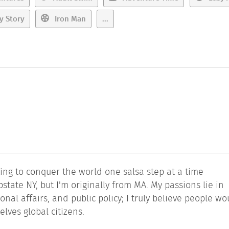
y Story
Iron Man
...
ting to conquer the world one salsa step at a time
tate NY, but I'm originally from MA. My passions lie in
nal affairs, and public policy; I truly believe people wo
lves global citizens.