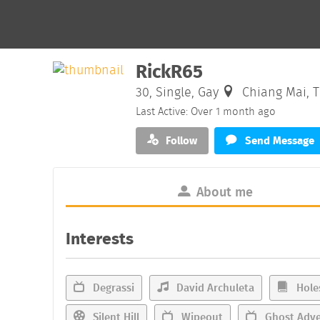
RickR65
30, Single, Gay
Chiang Mai, T
Last Active: Over 1 month ago
Follow
Send Message
About me
Interests
Degrassi
David Archuleta
Hole
Silent Hill
Wipeout
Ghost Adve