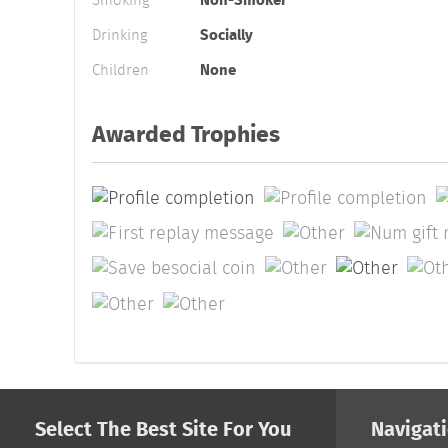
Smoking
Non-Smoker
Drinking
Socially
Children
None
Awarded Trophies
Select The Best Site For You
Navigat