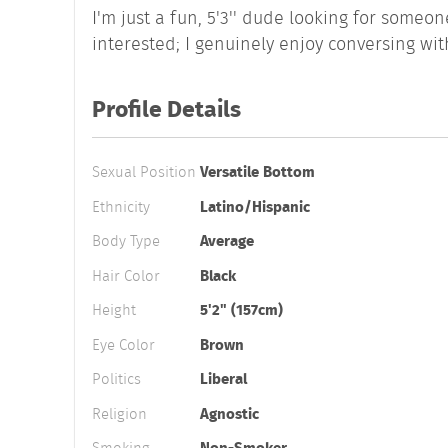
I'm just a fun, 5'3'' dude looking for someo
interested; I genuinely enjoy conversing wit
Profile Details
Sexual Position
Versatile Bottom
Ethnicity
Latino/Hispanic
Body Type
Average
Hair Color
Black
Height
5'2" (157cm)
Eye Color
Brown
Politics
Liberal
Religion
Agnostic