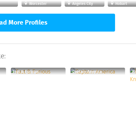
Worcester
Angeles City
Hobart
ad More Profiles
e:
Fast & Furious
Captain America
Ba