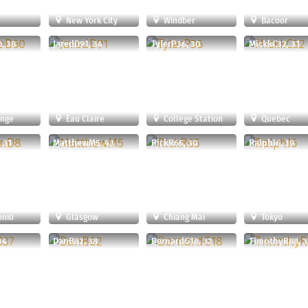
New York City
Windber
Bacoor
, 38
JaredD91, 34
TylerP36, 30
MickkC32, 31
ange
Eau Claire
College Station
Quebec
 31
MatthewM5, 43
RickR65, 30
RalphI6, 39
onio
Glasgow
Chiang Mai
Tokyo
34
DanB82, 38
BernardG18, 32
TimothyR88, 3