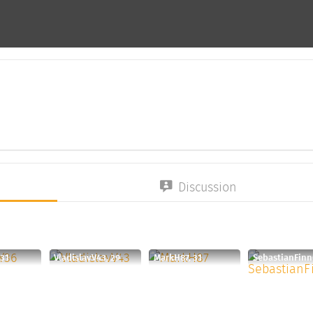
Discussion
 31
VladislavV43, 29
MarkH87, 31