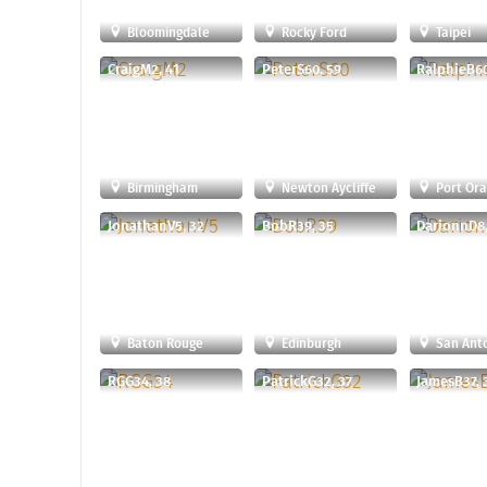
Bloomingdale
Rocky Ford
Taipei
CraigM2, 41
PeterS60, 59
RalphieB60
Birmingham
Newton Aycliffe
Port Or
JonathanV5, 32
BobR39, 35
DarionnD8,
Baton Rouge
Edinburgh
San Ant
RGG34, 38
PatrickG32, 37
JamesB37, 