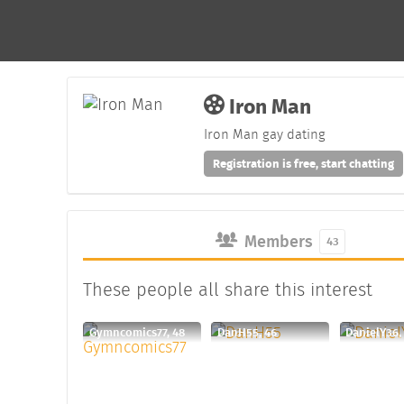
Iron Man
Iron Man gay dating
Registration is free, start chatting
Members
43
These people all share this interest
Gymncomics77, 48
DanH55, 46
DanielY36,