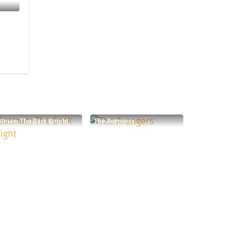
tman: The Dark Knight
The Avengers