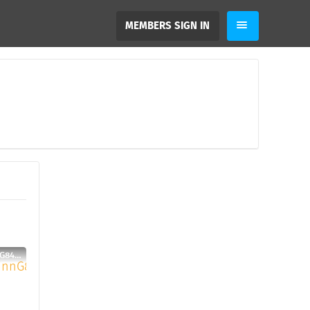
MEMBERS SIGN IN
SebastianFinnG84, 31