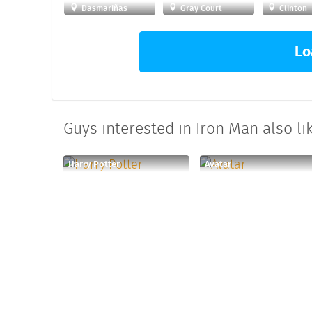
Dasmariñas
Gray Court
Clinton
Lo
Guys interested in Iron Man also lik
Harry Potter
Avatar