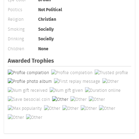
Politics
Not Political
Religion
Christian
Smoking
Socially
Drinking
Socially
Children
None
Awarded Trophies