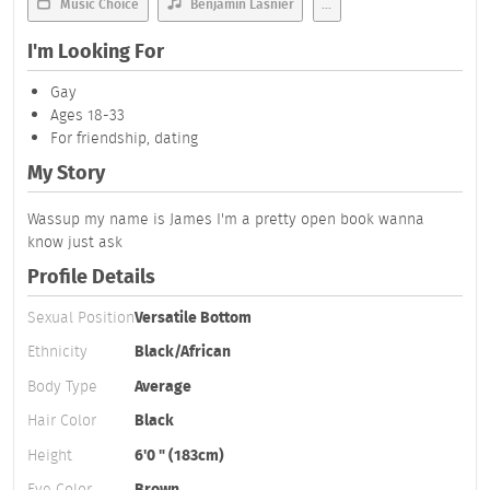
Music Choice
Benjamin Lasnier
...
I'm Looking For
Gay
Ages 18-33
For friendship, dating
My Story
Wassup my name is James I'm a pretty open book wanna
know just ask
Profile Details
Sexual Position
Versatile Bottom
Ethnicity
Black/African
Body Type
Average
Hair Color
Black
Height
6'0 " (183cm)
Eye Color
Brown