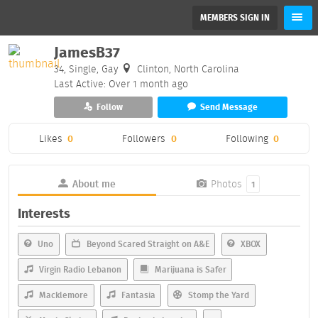
MEMBERS SIGN IN
JamesB37
34, Single, Gay
Clinton, North Carolina
Last Active: Over 1 month ago
Follow
Send Message
Likes
0
Followers
0
Following
0
About me
Photos
1
Interests
Uno
Beyond Scared Straight on A&E
XBOX
Virgin Radio Lebanon
Marijuana is Safer
Macklemore
Fantasia
Stomp the Yard