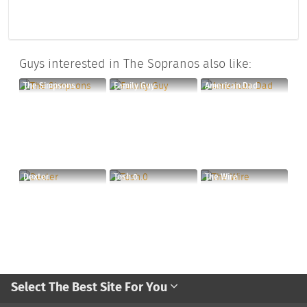
Guys interested in The Sopranos also like:
The Simpsons
Family Guy
American Dad
Dexter
Tosh.0
The Wire
Select The Best Site For You