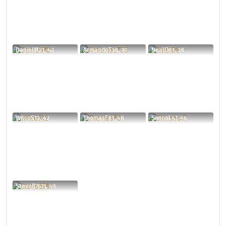
DanielM21, 42
ArmandoT38, 30
NealO81, 38
WilcoS12, 42
ThomasF81, 48
SimonL47, 46
SteveB7611, 49