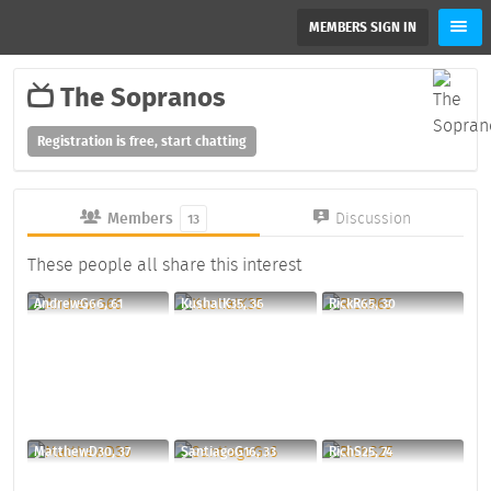
MEMBERS SIGN IN
The Sopranos
Registration is free, start chatting
Members
Discussion
13
These people all share this interest
AndrewG66, 61
KushalK35, 36
RickR65, 30
MatthewD30, 37
SantiagoG16, 33
RichS25, 74