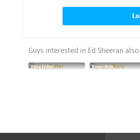
Lo
Guys interested in Ed Sheeran also 
Harry Potter
Bruno Mars