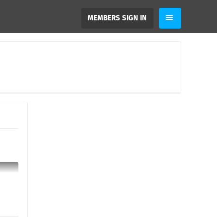
MEMBERS SIGN IN