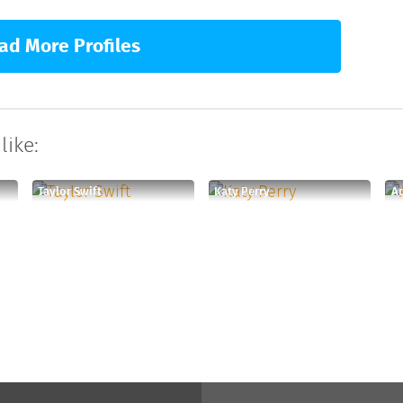
ad More Profiles
like:
Taylor Swift
Katy Perry
A