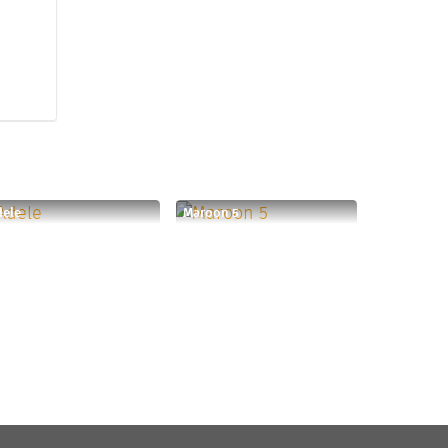
dele
Maroon 5