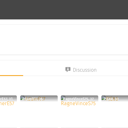
Discussion
rE57, 31
AdamR17, 35
RagneVinceS75, 37
PJE88, 30