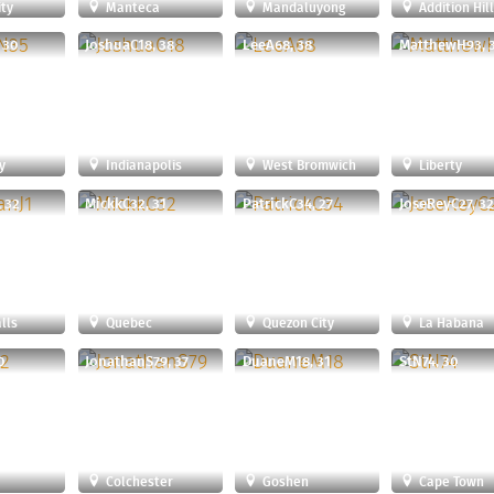
ty
Manteca
Mandaluyong
Addition Hil
 30
JoshuaC18, 38
LeeA68, 38
MatthewH93, 
y
Indianapolis
West Bromwich
Liberty
 32
MickkC32, 31
PatrickC34, 27
JoseReyC27, 32
lls
Quebec
Quezon City
La Habana
0
JonathanS79, 37
DuaneM18, 31
StN74, 30
Colchester
Goshen
Cape Town