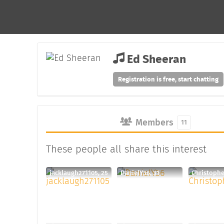
Ed Sheeran
Registration is free, start chatting
Members
11
These people all share this interest
jacklaugh271105, 25
DanielY36, 31
Christophe