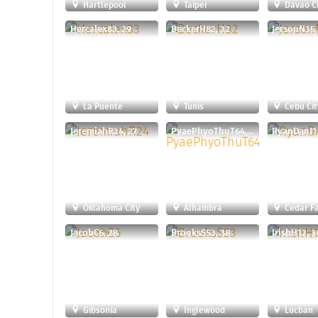
Hartlepool
Taipei
Davao Ci
Hercalex83, 29
BeckerH82, 32
JersonN35,
La Puente
Tunis
Cebu Cit
JeremiahR24, 27
PyaePhyoThuT64, 29
RyanDanJ1,
Oklahoma City
Alhambra
Cedar Fa
JacobC6, 28
BrooksS53, 38
IrishH12, 3
Gibsonia
Inglewood
Lucban