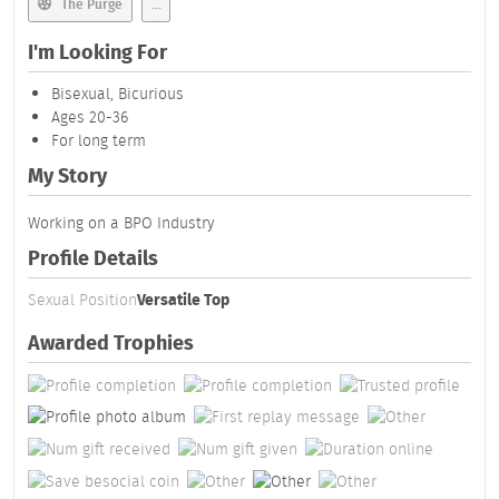
The Purge
...
I'm Looking For
Bisexual, Bicurious
Ages 20-36
For long term
My Story
Working on a BPO Industry
Profile Details
Sexual Position
Versatile Top
Awarded Trophies