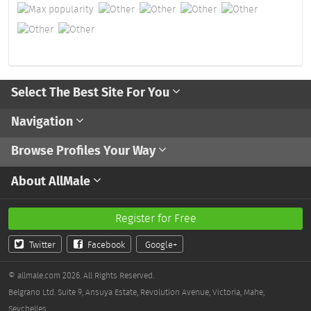
Select The Best Site For You
Navigation
Browse Profiles Your Way
About AllMale
Register for Free
Twitter
Facebook
Google+
© allmale.com 2026. All Rights Reserved.
Belgrano Ltd. Suite 9, Ansuya Estate, Revolution Avenue, Victoria, Mahe,
Seychelles