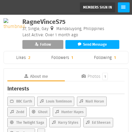
MEMBERS SIGN IN
RagneVinceS75
37, Single, Gay
Mandaluyong, Philippines
Last Active: Over 1 month ago
Follow
Send Message
Likes
2
Followers
1
Following
1
About me
Photos
1
Interests
BBC Earth
Louis Tomlinson
Niall Horan
Zedd
Ghost
Hunter Hayes
The Twilight Saga
Harry Styles
Ed Sheeran