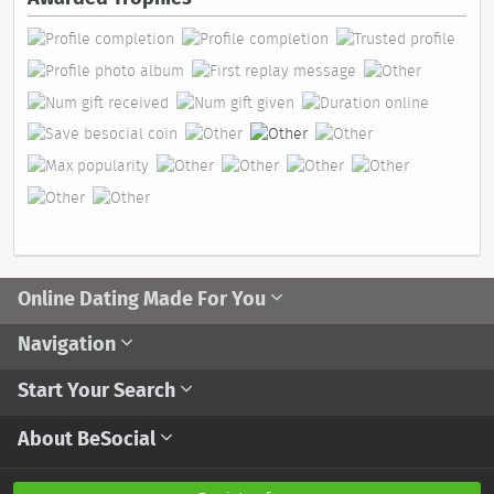
Online Dating Made For You
Navigation
Start Your Search
About BeSocial