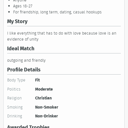
Anyone
Ages 18-27
For friendship, long term, dating, casual hookups
My Story
I like everything that has to do with love because love is an
evidence of unity
Ideal Match
outgoing and friendly
Profile Details
Body Type
Fit
Politics
Moderate
Religion
Christian
Smoking
Non-Smoker
Drinking
Non-Drinker
Awarded Trophies