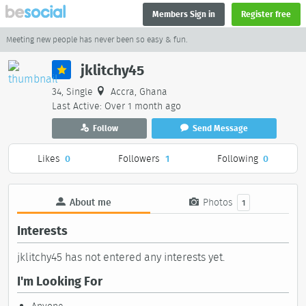
Members Sign in
Register free
Meeting new people has never been so easy & fun.
jklitchy45
34, Single
Accra, Ghana
Last Active: Over 1 month ago
Follow
Send Message
Likes
0
Followers
1
Following
0
About me
Photos
1
Interests
jklitchy45 has not entered any interests yet.
I'm Looking For