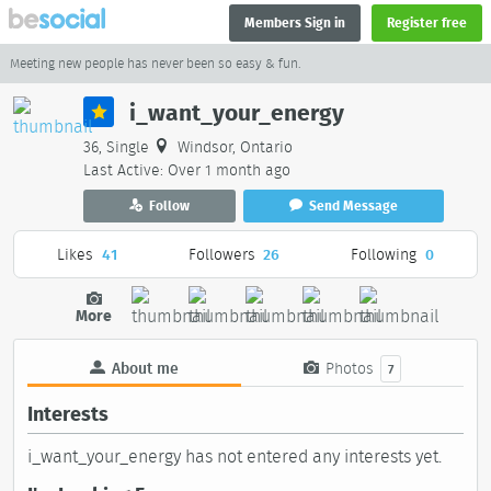
Members Sign in
Register free
Meeting new people has never been so easy & fun.
i_want_your_energy
36, Single
Windsor, Ontario
Last Active: Over 1 month ago
Follow
Send Message
Likes
41
Followers
26
Following
0
More
About me
Photos
7
Interests
i_want_your_energy has not entered any interests yet.