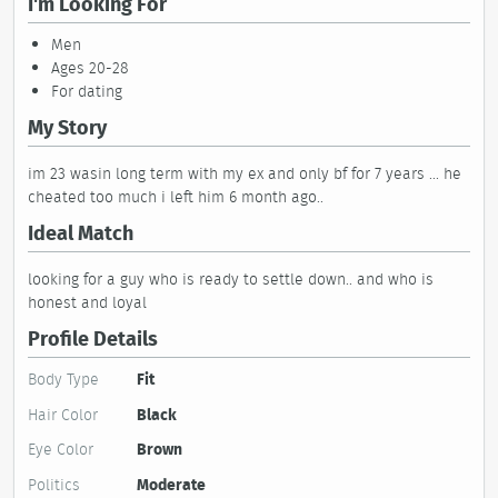
I'm Looking For
Men
Ages 20-28
For dating
My Story
im 23 wasin long term with my ex and only bf for 7 years ... he
cheated too much i left him 6 month ago..
Ideal Match
looking for a guy who is ready to settle down.. and who is
honest and loyal
Profile Details
Body Type
Fit
Hair Color
Black
Eye Color
Brown
Politics
Moderate