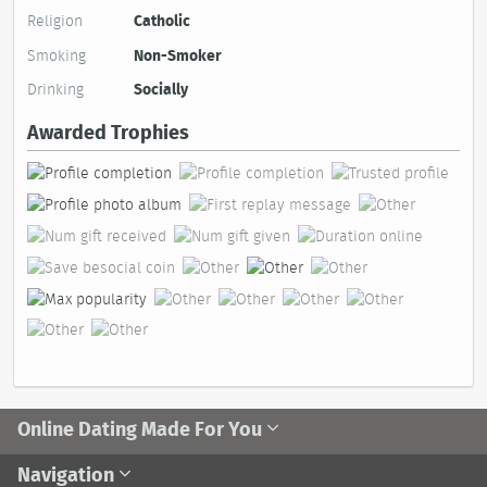
Religion
Catholic
Smoking
Non-Smoker
Drinking
Socially
Awarded Trophies
Online Dating Made For You
Navigation