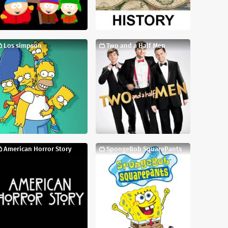
Los simpson
Two and a Half Men
American Horror Story
SpongeBob SquarePants