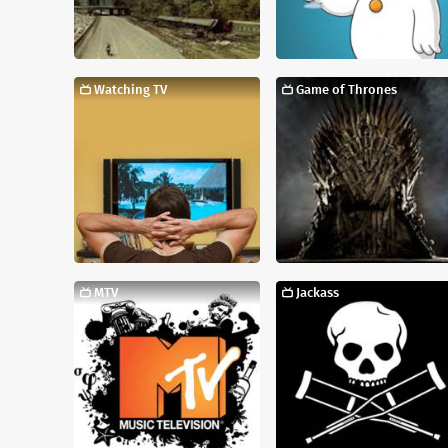
Watching TV
Game of Thrones
MTV
Jackass