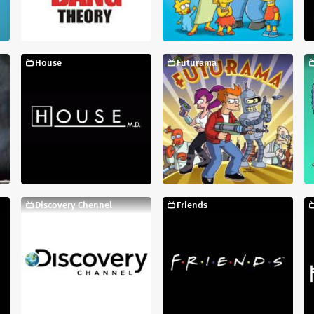
House
Futurama
Discovery Chennel
Friends