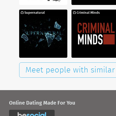
Supernatural
Criminal Minds
Meet people with similar 
Online Dating Made For You