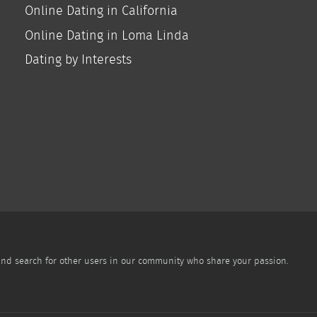
Online Dating in California
Online Dating in Loma Linda
Dating by Interests
 and search for other users in our community who share your passion.