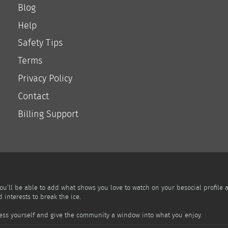
Blog
Help
Safety Tips
Terms
Privacy Policy
Contact
Billing Support
You’ll be able to add what shows you love to watch on your besocial profile
interests to break the ice.
press yourself and give the community a window into what you enjoy.