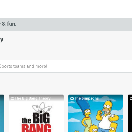
 & fun.
ry
The Big Bang Theory
The Simpsons