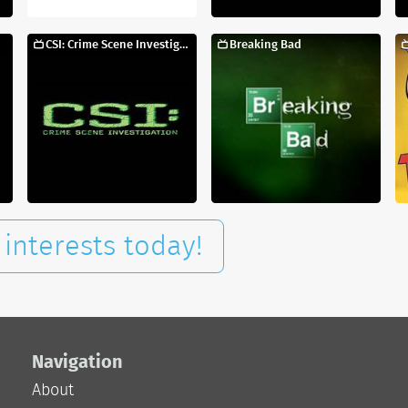
CSI: Crime Scene Investigation
Breaking Bad
interests today!
Navigation
About