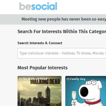
Meeting new people has never been so easy
Search For Interests Within This Catego
Search Interests & Connect
Most Popular Interests
The Walking Dead
Family Guy