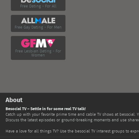
Free Dating - For All
Free Gay Dating - For Men
Free Lesbian Dating - For
Women
About
Besocial TV – Settle in for some real TV talk!
Catch up with your favorite prime time and cable TV shows at besocial. 
Discuss the latest episodes or ground-breaking moments and use shared 
Have a love for all things TV? Use the besocial TV interest groups to ex