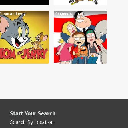
Tom And Jerry
American Dad
Start Your Search
Search By Location