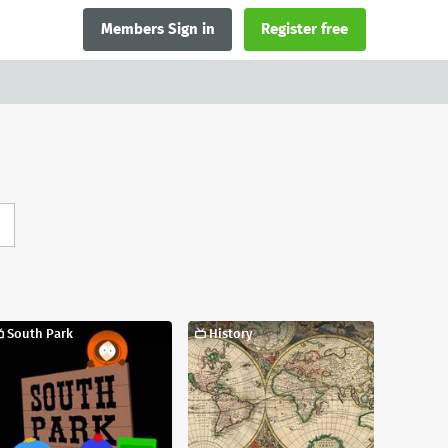
Members Sign in
Register free
South Park
History