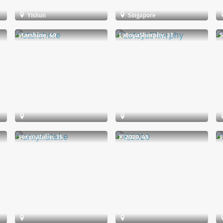
Yishun
Singapore
starshine, 49
LatoyaSherphy, 31
S
sexynatalie, 35
KJ2020, 45
s