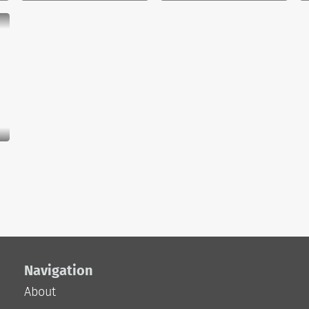
Navigation
About