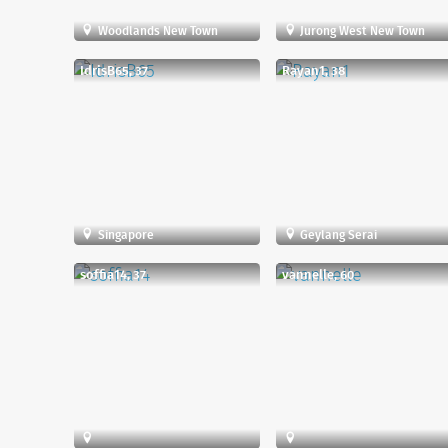
Woodlands New Town
Jurong West New Town
IdrisB65, 37
Rayan1, 38
Singapore
Geylang Serai
soffia14, 37
vannelle, 60