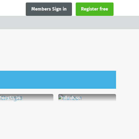
Members Sign in
Register free
hongS3, 34
hafizah, 44