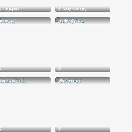
Singapore
Singapore City
ooraj, 40
sandy79kz, 46
hane4hot, 35
oliver989, 43