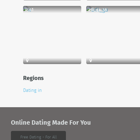
ii, 41
adi_ga, 38
Regions
Dating in
Online Dating Made For You