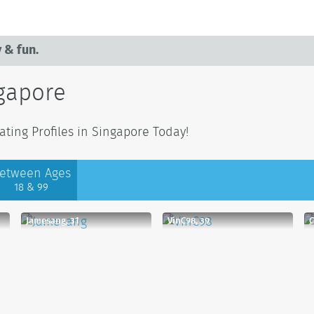
 & fun.
ngapore
ting Profiles in Singapore Today!
etween Ages
18 & 99
Jamesang, 31
VinC98, 39
C