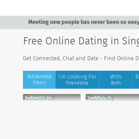
Meeting new people has never been so easy
Free Online Dating in Si
Get Connected, Chat and Date - Find Online Da
Advanced
I'm Looking For
With
B
Filters
Friendship
Both
Andrew123, 52
SueAdixq, 34