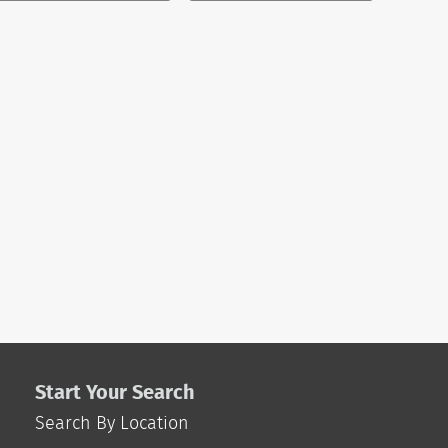
Start Your Search
Search By Location