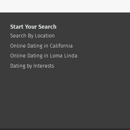
Start Your Search
Search By Location
Online Dating in California
Online Dating in Loma Linda
Dating by Interests