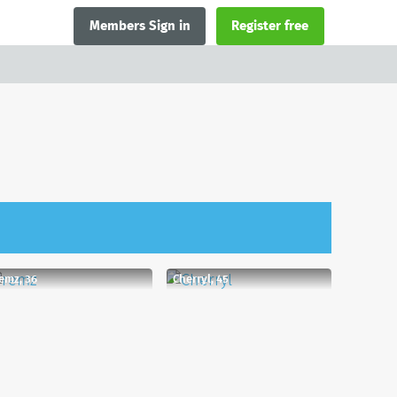
Members Sign in
Register free
emz, 36
Cherryl, 45