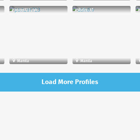
panzer723, 40
ushdiv, 31
m
Manila
Manila
Load More Profiles