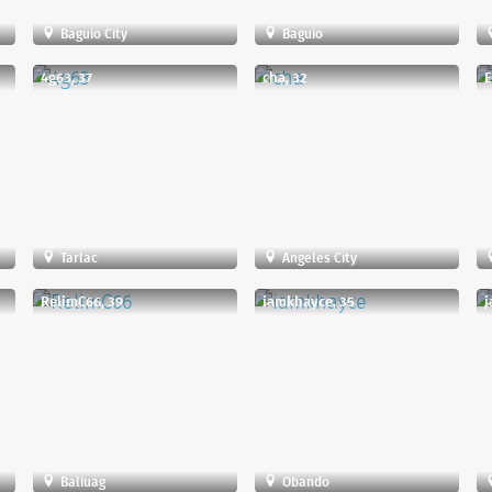
Baguio City
Baguio
4g63, 37
cha, 32
E
Tarlac
Angeles City
RelimC66, 39
iamkhayce, 35
j
Baliuag
Obando