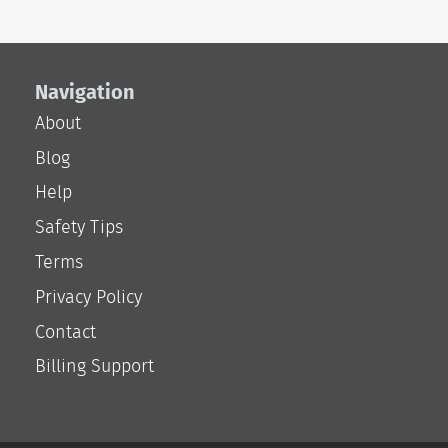
Navigation
About
Blog
Help
Safety Tips
Terms
Privacy Policy
Contact
Billing Support