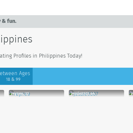
 & fun.
lippines
ing Profiles in Philippines Today!
etween Ages
18 & 99
reynee, 32
jessie0307, 44
r