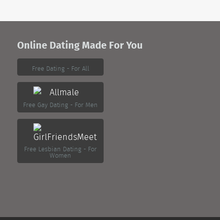
Online Dating Made For You
Free Dating - For All
Free Gay Dating - For Men
Free Lesbian Dating - For
Women