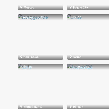
Moscou
Baguio City
lovelygeanne, 41
ainze, 38
San Fabian
Tarlac
carlo, 38
AndreaC28, 34
Floridablanca
Diliman