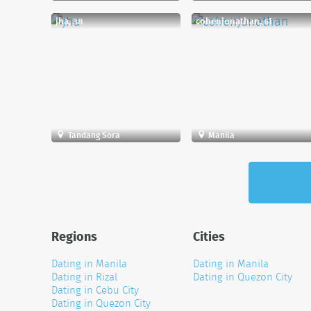
jha, 38
cohenjonathan, 61
Tandang Sora
Manila
Regions
Cities
Dating in Manila
Dating in Manila
Dating in Rizal
Dating in Quezon City
Dating in Cebu City
Dating in Quezon City