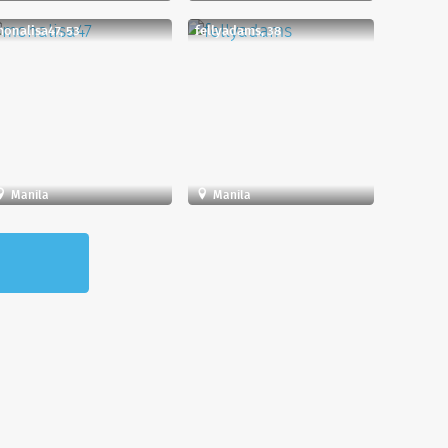
onalisa47, 53
fellyadams, 38
Manila
Manila