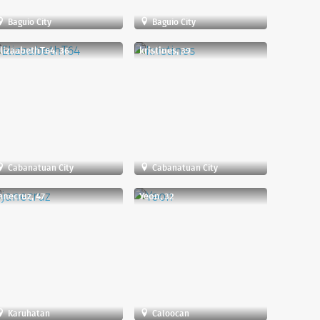
Baguio City
Baguio City
lizaabethT64, 36
kristines, 39
Cabanatuan City
Cabanatuan City
anecruz, 47
Yeon, 32
Karuhatan
Caloocan