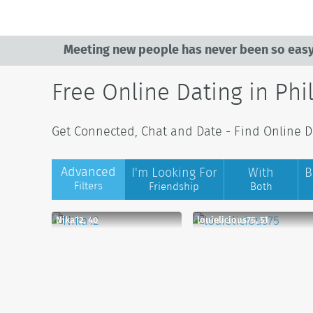
Meeting new people has never been so easy
Free Online Dating in Phi
Get Connected, Chat and Date - Find Online Dat
Advanced
I'm Looking For
With
B
Filters
Friendship
Both
Nika12, 40
louielicious75, 51