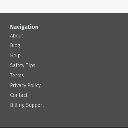
Navigation
About
Blog
Help
Safety Tips
Terms
Privacy Policy
Contact
Billing Support