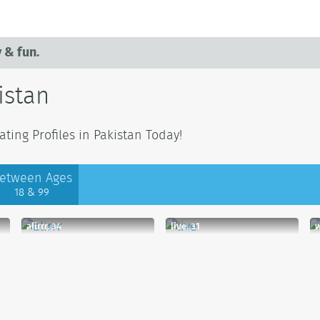
 & fun.
istan
ting Profiles in Pakistan Today!
etween Ages
18 & 99
alirrr, 34
live, 31
w