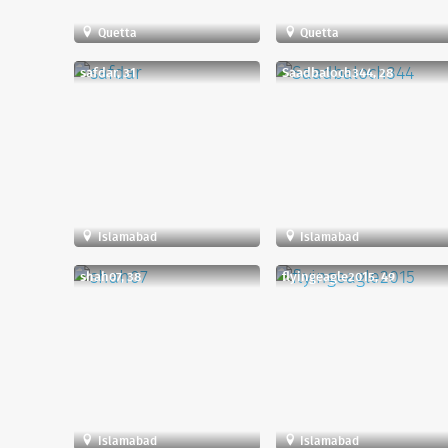
Quetta
Quetta
safdar, 31
Saadbaloch344, 28
Islamabad
Islamabad
shah07, 38
flyingeagle2015, 49
Islamabad
Islamabad