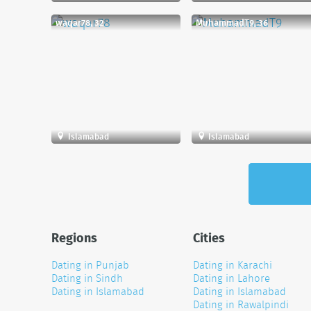
waqar78, 32
MuhammadT9, 36
Islamabad
Islamabad
Regions
Cities
Dating in Punjab
Dating in Karachi
Dating in Sindh
Dating in Lahore
Dating in Islamabad
Dating in Islamabad
Dating in Rawalpindi