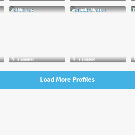
alikkhan, 36
arslanshaikh, 33
F
Islamabad
Islamabad
Load More Profiles