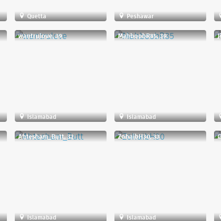
Quetta
Peshawar
wantrulove, 39
MahboobR85, 39
J
Islamabad
Islamabad
Ahtesham_Butt, 32
ZohaibH30, 33
Q
Islamabad
Islamabad