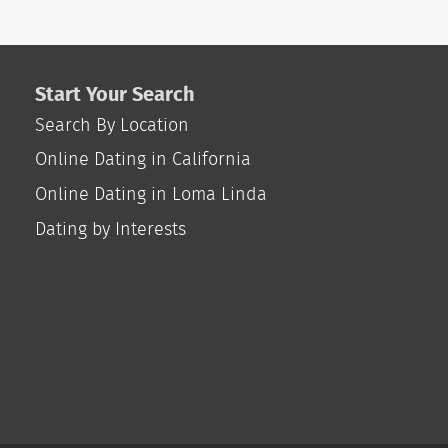
Start Your Search
Search By Location
Online Dating in California
Online Dating in Loma Linda
Dating by Interests