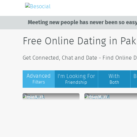
Meeting new people has never been so easy
Free Online Dating in Pak
Get Connected, Chat and Date - Find Online Da
Advanced
I'm Looking For
With
B
Filters
Friendship
Both
AmanA, 31
AdnanM, 31