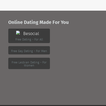
Online Dating Made For You
Free Dating - For All
Free Gay Dating - For Men
Free Lesbian Dating - For
Women