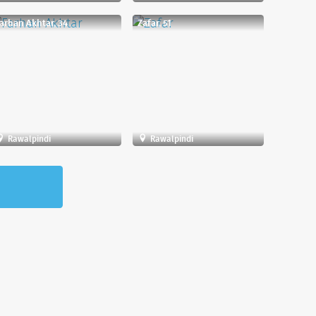
arhan Akhtar, 34
Zafar, 51
Rawalpindi
Rawalpindi