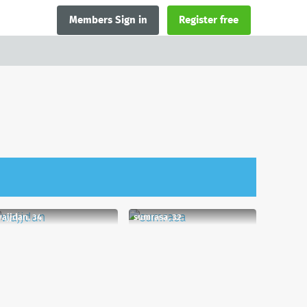
Members Sign in
Register free
ajjdan, 34
sumrasa, 32