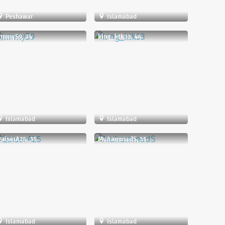
Peshawar
Islamabad
immyS9, 34
king_ktk33, 44
Islamabad
Islamabad
aiserA25, 31
MuhammadS, 35
Islamabad
Islamabad