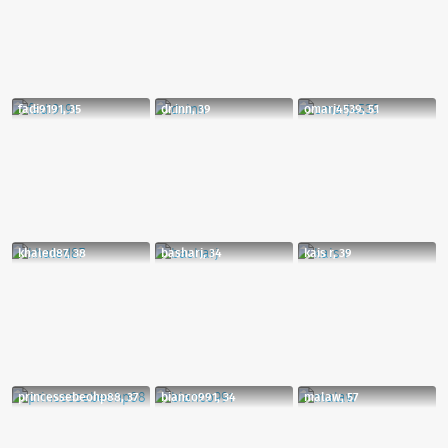
fadi9191, 35
dr.inn, 39
omarj4539, 51
khaled87, 38
basharj, 34
kais r, 39
princessebeohp88, 37
bianco991, 34
malaw, 57