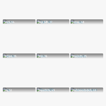
sarii, 54
Ran SRI, 37
Laraa, 48
Artiox, 35
Alix, 36
khaleds, 35
na, 52
fouad976, 49
mahmoododeh, 49