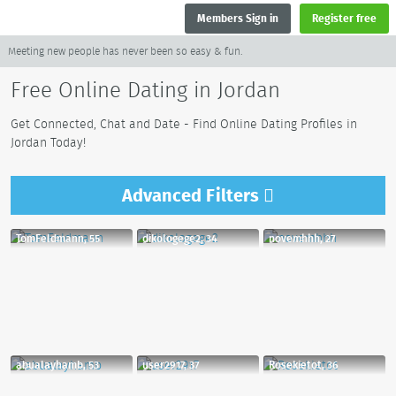
Members Sign in
Register free
Meeting new people has never been so easy & fun.
Free Online Dating in Jordan
Get Connected, Chat and Date - Find Online Dating Profiles in
Jordan Today!
Advanced
Filters
TomFeldmann, 55
dikologege2, 34
novemhhh, 27
abualayhamb, 53
user2917, 37
Rosekietot, 36