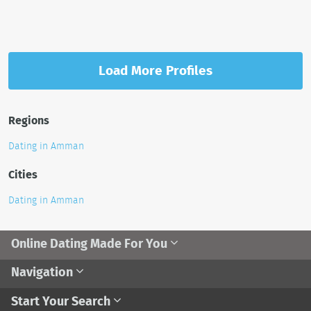
Load More Profiles
Regions
Dating in Amman
Cities
Dating in Amman
Online Dating Made For You
Navigation
Start Your Search