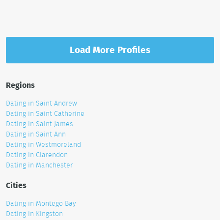
Load More Profiles
Regions
Dating in Saint Andrew
Dating in Saint Catherine
Dating in Saint James
Dating in Saint Ann
Dating in Westmoreland
Dating in Clarendon
Dating in Manchester
Cities
Dating in Montego Bay
Dating in Kingston