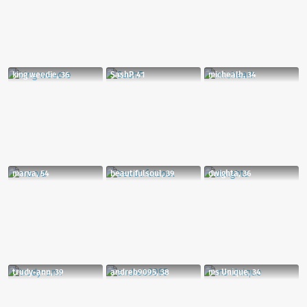
king weedie, 36
SashP, 41
michealh, 34
marva, 54
beautifulsoul, 39
dwighta, 36
trudy-ann, 39
andreb9095, 38
ms Unique, 34