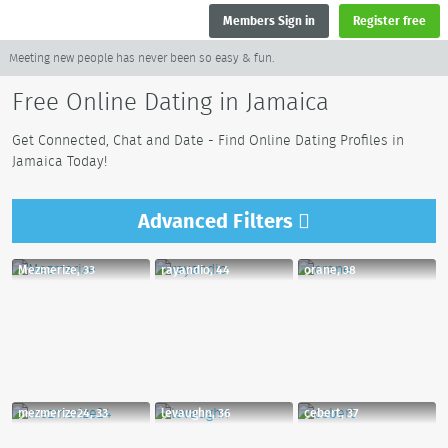
Members Sign in
Register free
Meeting new people has never been so easy & fun.
Free Online Dating in Jamaica
Get Connected, Chat and Date - Find Online Dating Profiles in
Jamaica Today!
Advanced
Filters
Mezmerize, 33
rayandio, 44
orane, 38
mezmerize24, 33
levaughn, 36
cebert, 37