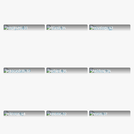
tonyj8486, 33
jahlasii, 34
Bossology, 42
kenocash19, 32
barbied, 35
sheldonj, 34
mrkroop, 48
ramone, 32
trevon, 37