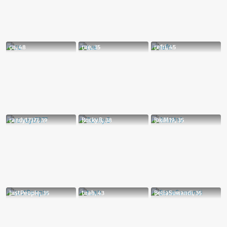
cu, 48
rue, 35
refri, 45
randyt7377, 39
Rocky.B, 38
RikiM19, 35
JustPeople, 35
tuah, 43
BellaSuwandi, 35