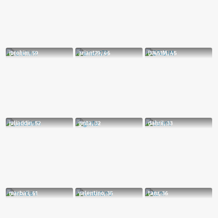
ibrohim, 59
ariant79, 46
D7451M, 45
juliaddin, 52
ginta, 32
dahril, 33
marba'i, 61
valentino, 35
tanr, 36