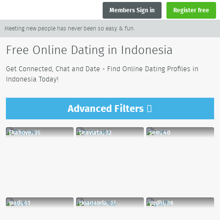
Members Sign in
Register free
Meeting new people has never been so easy & fun.
Free Online Dating in Indonesia
Get Connected, Chat and Date - Find Online Dating Profiles in
Indonesia Today!
Advanced
Filters
Ekahove, 35
tiraviata, 32
sem, 40
wadi, 51
rioananda, 37
yudhi, 38