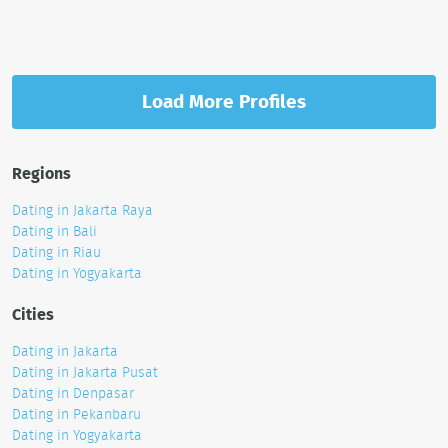
Load More Profiles
Regions
Dating in Jakarta Raya
Dating in Bali
Dating in Riau
Dating in Yogyakarta
Cities
Dating in Jakarta
Dating in Jakarta Pusat
Dating in Denpasar
Dating in Pekanbaru
Dating in Yogyakarta