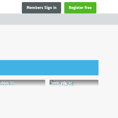
Members Sign in
Register free
obias, 33
lexie_ydg, 32