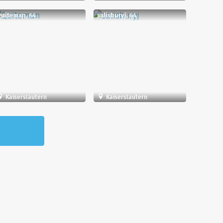
uiteman, 64
salisburyj, 64
Kaiserslautern
Kaiserslautern