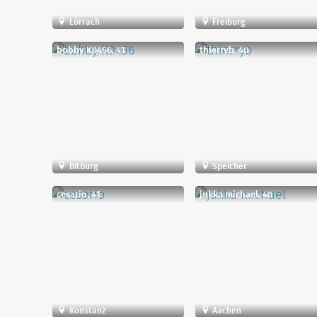
Lörrach
Freiburg
bobby K0456, 41
thierryb, 40
Bitburg
Speicher
cesario, 41
jukka michael, 40
Konstanz
Aachen