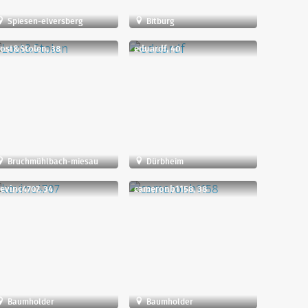
Spiesen-elversberg
Bitburg
ost&Stolen, 38
eduardf, 40
Bruchmühlbach-miesau
Dürbheim
evinc4707, 34
cameronb1158, 38
Baumholder
Baumholder