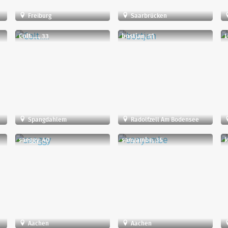
Freiburg
Saarbrücken
Colt....., 33
bostjan, 51
L
Spangdahlem
Radolfzell Am Bodensee
saeggy, 40
sanyambe, 35
k
Aachen
Aachen