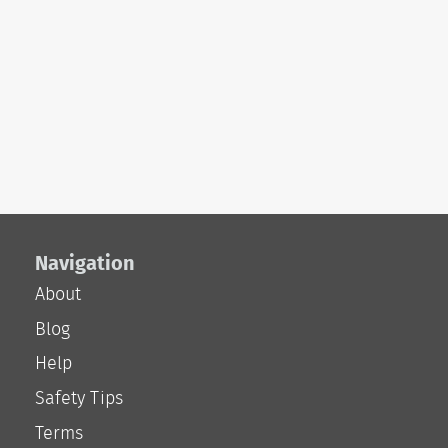
Navigation
About
Blog
Help
Safety Tips
Terms