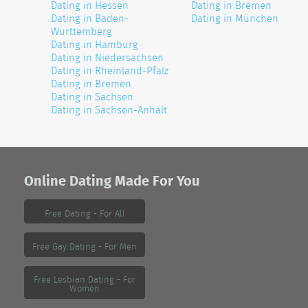
Dating in Hessen
Dating in Bremen
Dating in Baden-
Dating in München
Wurttemberg
Dating in Hamburg
Dating in Niedersachsen
Dating in Rheinland-Pfalz
Dating in Bremen
Dating in Sachsen
Dating in Sachsen-Anhalt
Online Dating Made For You
Free Dating - For All
Free Gay Dating - For Men
Free Lesbian Dating - For
Women