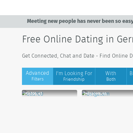
Meeting new people has never been so easy
Free Online Dating in Ge
Get Connected, Chat and Date - Find Online D
Advanced
I'm Looking For
With
B
Filters
Friendship
Both
otis100, 41
belgacem, 46