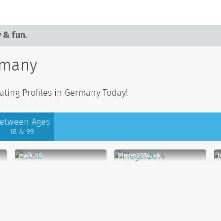
 & fun.
rmany
ating Profiles in Germany Today!
etween Ages
18 & 99
maik, 45
Pleger2014, 48
t