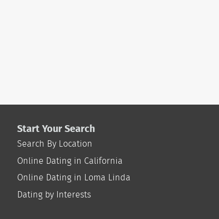
Start Your Search
Search By Location
Online Dating in California
Online Dating in Loma Linda
Dating by Interests