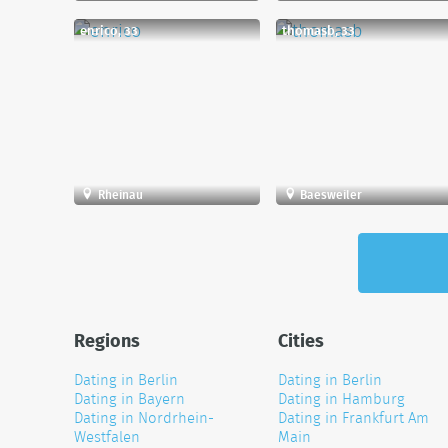
enrico, 33
thomasb, 33
Rheinau
Baesweiler
Regions
Cities
Dating in Berlin
Dating in Berlin
Dating in Bayern
Dating in Hamburg
Dating in Nordrhein-
Dating in Frankfurt Am
Westfalen
Main