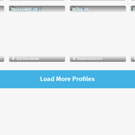
MelanieK87, 39
Wilko, 38
Q
Durmersheim
Kaiserslautern
Load More Profiles