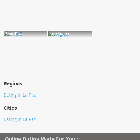
SilviaD, 45
sergioa, 39
Regions
Dating in La Paz
Cities
Dating in La Paz
Online Dating Made For You