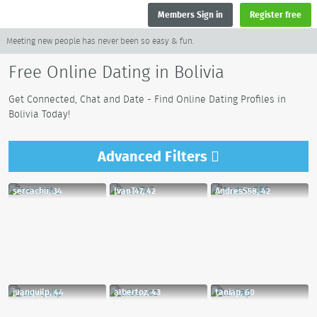
Members Sign in
Register free
Meeting new people has never been so easy & fun.
Free Online Dating in Bolivia
Get Connected, Chat and Date - Find Online Dating Profiles in
Bolivia Today!
Advanced
Filters
sercachu, 34
IvanT47, 42
AndresS58, 42
juanquilp, 44
albertoz, 43
taniap, 60