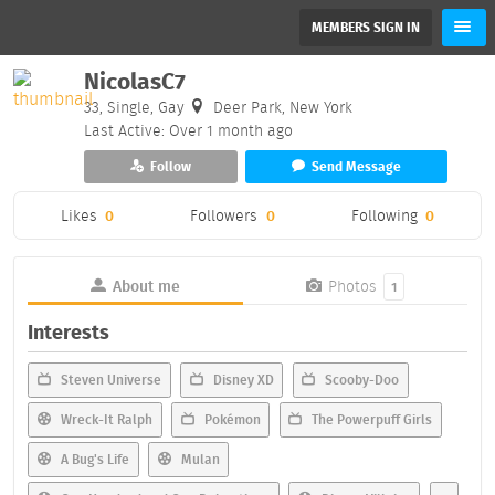
MEMBERS SIGN IN
NicolasC7
33, Single, Gay
Deer Park, New York
Last Active: Over 1 month ago
Follow
Send Message
Likes
0
Followers
0
Following
0
About me
Photos
1
Interests
Steven Universe
Disney XD
Scooby-Doo
Wreck-It Ralph
Pokémon
The Powerpuff Girls
A Bug's Life
Mulan