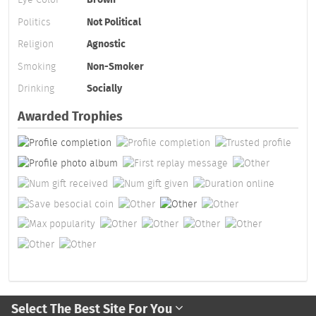
Politics
Not Political
Religion
Agnostic
Smoking
Non-Smoker
Drinking
Socially
Awarded Trophies
Select The Best Site For You