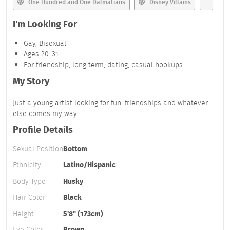
One Hundred and One Dalmatians
Disney Villains
...
I'm Looking For
Gay, Bisexual
Ages 20-31
For friendship, long term, dating, casual hookups
My Story
Just a young artist looking for fun, friendships and whatever
else comes my way
Profile Details
Sexual Position
Bottom
Ethnicity
Latino/Hispanic
Body Type
Husky
Hair Color
Black
Height
5'8" (173cm)
Eye Color
Brown