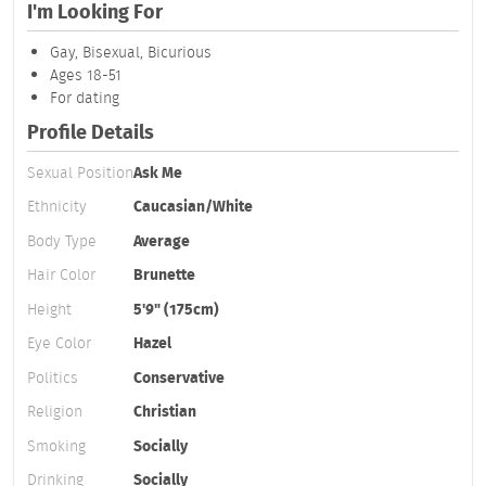
I'm Looking For
Gay, Bisexual, Bicurious
Ages 18-51
For dating
Profile Details
Sexual Position
Ask Me
Ethnicity
Caucasian/White
Body Type
Average
Hair Color
Brunette
Height
5'9" (175cm)
Eye Color
Hazel
Politics
Conservative
Religion
Christian
Smoking
Socially
Drinking
Socially