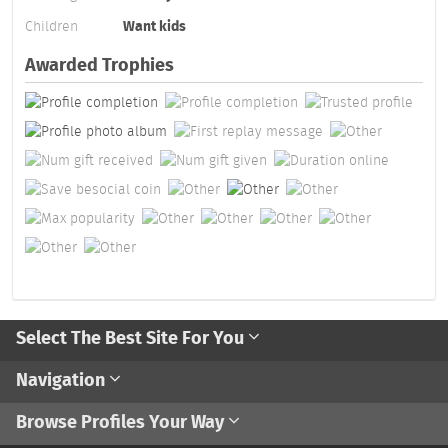
Children
Want kids
Awarded Trophies
Select The Best Site For You
Navigation
Browse Profiles Your Way