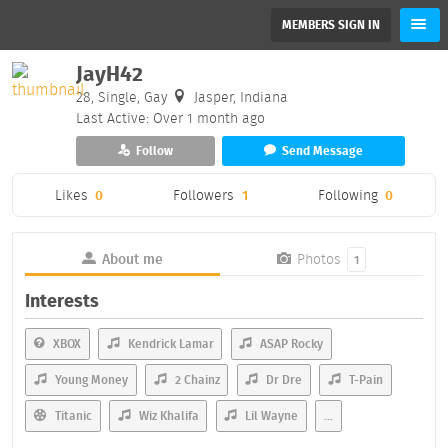
MEMBERS SIGN IN
JayH42
28, Single, Gay
Jasper, Indiana
Last Active: Over 1 month ago
Follow
Send Message
Likes
0
Followers
1
Following
0
About me
Photos
1
Interests
XBOX
Kendrick Lamar
ASAP Rocky
Young Money
2 Chainz
Dr Dre
T-Pain
Titanic
Wiz Khalifa
Lil Wayne
...