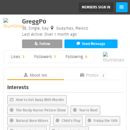
MEMBERS SIGN IN
GreggP0
38, Single, Gay
Guaymas, Mexico
Last Active: Over 1 month ago
Follow
Send Message
Likes
3
Followers
1
Following
0
About me
Photos
2
Interests
How to Get Away With Murder
The Rocky Horror Picture Show
You're Next
Natural Born Killers
Child's Play
Friday the 13th