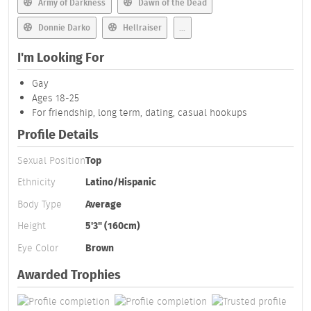
Army of Darkness
Dawn of the Dead
Donnie Darko
Hellraiser
...
I'm Looking For
Gay
Ages 18-25
For friendship, long term, dating, casual hookups
Profile Details
Sexual Position
Top
Ethnicity
Latino/Hispanic
Body Type
Average
Height
5'3" (160cm)
Eye Color
Brown
Awarded Trophies