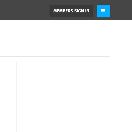
MEMBERS SIGN IN