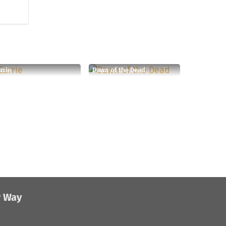
rrie
Dawn of the Dead
r Way