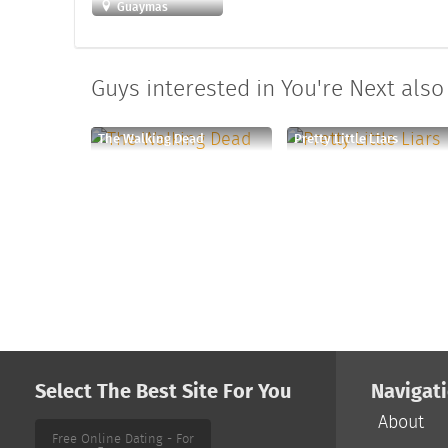
Guaymas
Guys interested in You're Next also 
The Walking Dead
Pretty Little Liars
Select The Best Site For You
Navigat
About
Free Online Dating - For