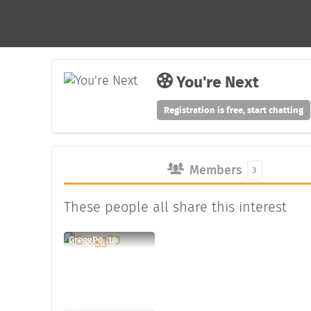
You're Next
Registration is free, start chatting
Members
3
These people all share this interest
GreggP0, 38