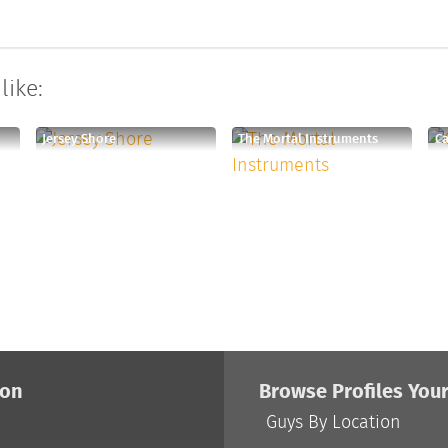
like:
Jersey Shore
The Mortal Instruments
Ca
ion
Browse Profiles You
Guys By Location