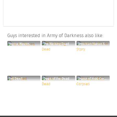
Guys interested in Army of Darkness also like:
Horror Movies
The Walking Dead
American Horror Story
Evil Dead
Dawn of the Dead
House of 1000 Corpses