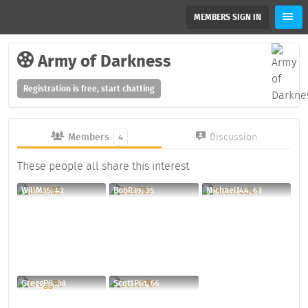
MEMBERS SIGN IN
Army of Darkness
Registration is free, start chatting
Members
Discussion
4
These people all share this interest
WillM35, 42
BobR39, 35
MichaelJ44, 62
GreggP0, 38
ScottP61, 56