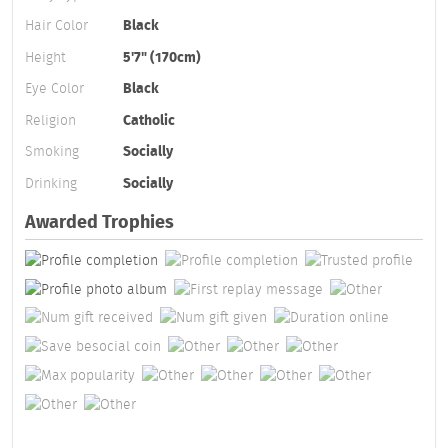
Hair Color
Black
Height
5'7" (170cm)
Eye Color
Black
Religion
Catholic
Smoking
Socially
Drinking
Socially
Awarded Trophies