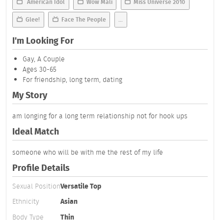
American Idol
Wow Mali
Miss Universe 2010
Glee!
Face The People
...
I'm Looking For
Gay, A Couple
Ages 30-65
For friendship, long term, dating
My Story
am longing for a long term relationship not for hook ups
Ideal Match
someone who will be with me the rest of my life
Profile Details
Sexual Position
Versatile Top
Ethnicity
Asian
Body Type
Thin