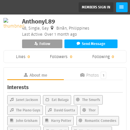
MEMBERS SIGN IN
AnthonyL89
48, Single, Gay
Binãn, Philippines
Last Active: Over 1 month ago
Follow
Send Message
Likes
0
Followers
0
Following
0
About me
Photos
1
Interests
Janet Jackson
Eat Bulaga
The Smurfs
The Piano Guys
David Guetta
Thor
John Grisham
Harry Potter
Romantic Comedies