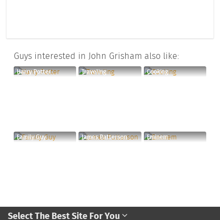
Guys interested in John Grisham also like:
Harry Potter
Traveling
Cooking
Family Guy
James Patterson
Eminem
Select The Best Site For You