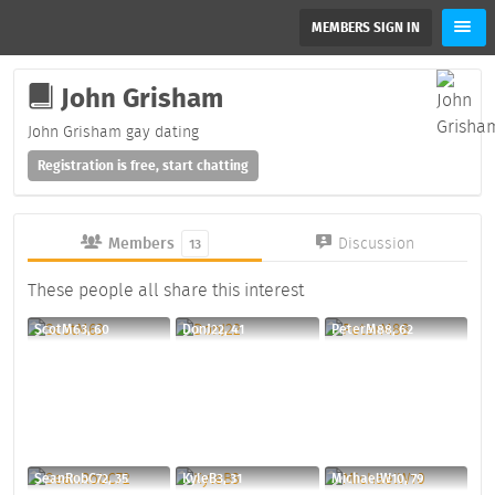
MEMBERS SIGN IN
John Grisham
John Grisham gay dating
Registration is free, start chatting
Members
Discussion
13
These people all share this interest
ScotM63, 60
DonJ22, 41
PeterM88, 62
SeanRobC72, 35
KyleB3, 31
MichaelW10, 79