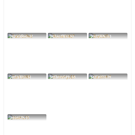
PatrickR46, 37
RichardW27, 53
BrettW74, 63
CurtisN93, 32
AnthonyL89, 48
KatlinH17, 39
JasonL79, 51