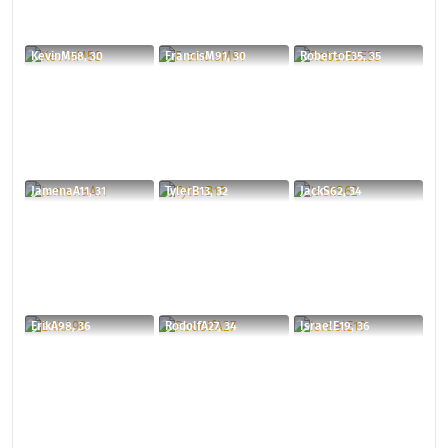
KevinM58, 30
FrancisM91, 30
RobertoE35, 35
JamenaA11, 31
TylerB13, 32
JackS62, 34
ErikA98, 36
RodolfA27, 34
IsraelE19, 36