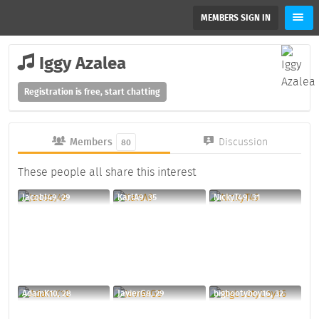
MEMBERS SIGN IN
Iggy Azalea
Registration is free, start chatting
Members
Discussion
80
These people all share this interest
JacobJ49, 29
KarlA9, 35
NickyT49, 31
AdamK10, 28
JavierG8, 29
bigbootyboy16, 32