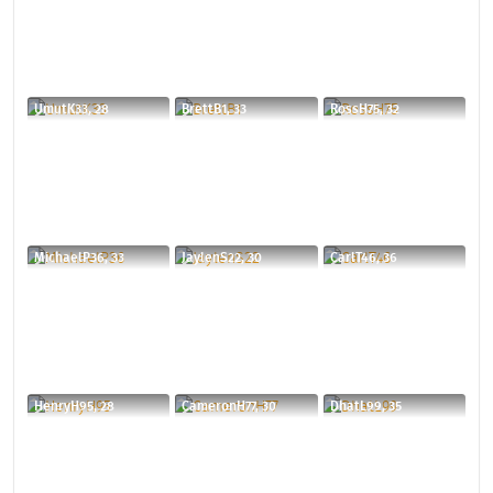
UmutK33, 28
BrettB1, 33
RossH75, 32
MichaelP36, 33
JaylenS22, 30
CarlT46, 36
HenryH95, 28
CameronH77, 30
DhatL99, 35