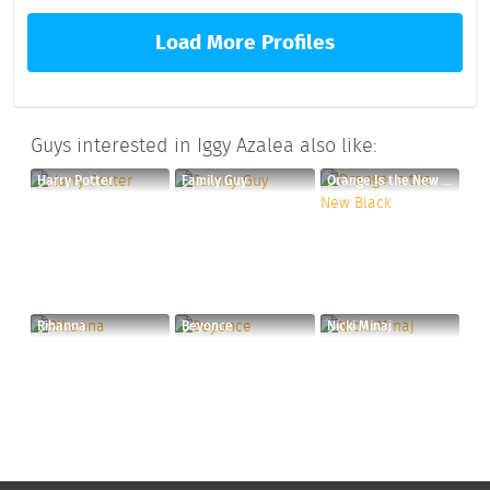
Load More Profiles
Guys interested in Iggy Azalea also like:
Harry Potter
Family Guy
Orange Is the New Black
Rihanna
Beyonce
Nicki Minaj