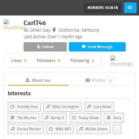
MEMBERS SIGN IN
CarlT46
36, Other, Gay
Scottsville, Kentucky
Last Active: Over 1 month ago
Follow
Send Message
Likes
0
Followers
0
Following
0
About me
Photos
2
Interests
Scooby-Doo
Billy Currington
Gary Allan
The Marine
Becky G
Today Show
Dory
Darius Rucker
WWE NXT
Mickie James
...