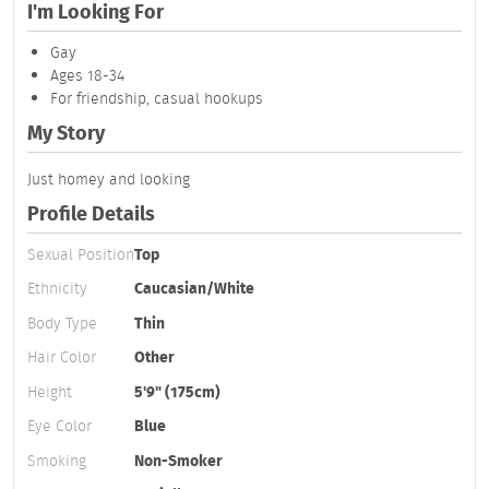
I'm Looking For
Gay
Ages 18-34
For friendship, casual hookups
My Story
Just homey and looking
Profile Details
Sexual Position
Top
Ethnicity
Caucasian/White
Body Type
Thin
Hair Color
Other
Height
5'9" (175cm)
Eye Color
Blue
Smoking
Non-Smoker