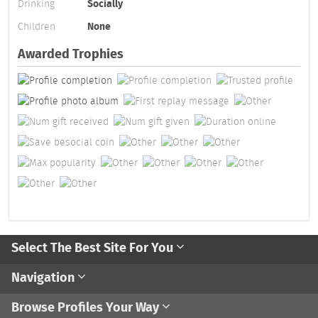
Drinking
Socially
Children
None
Awarded Trophies
Select The Best Site For You
Navigation
Browse Profiles Your Way