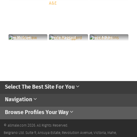
Tim McGraw
Merle Haggard
Trace Adkins
Select The Best Site For You
Navigation
Browse Profiles Your Way
© allmale.com 2026. All Rights Reserved.
Belgrano Ltd. Suite 9, Ansuya Estate, Revolution Avenue, Victoria, Mahe,