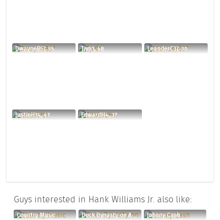
DwayneB57, 55
Tjv91, 48
LeanderC37, 30
JustinH14, 47
EdwardH4, 37
Guys interested in Hank Williams Jr. also like:
Country Music
Duck Dynasty on A&E
Johnny Cash