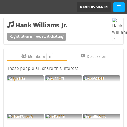
MEMBERS SIGN IN
Hank Williams Jr.
Registration is free, start chatting
Members
Discussion
11
These people all share this interest
RyanS1, 32
DaveC11, 71
JacobA25, 35
MichaelW10, 79
MikeB36, 58
JerradR66, 35