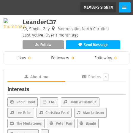
MEMBERS SIGN IN
LeanderC37
30, Single, Gay
Mooresville, North Carolina
Last Active: Over 1 month ago
Follow
Send Message
Likes
0
Followers
0
Following
0
About me
Photos
1
Interests
Robin Hood
CMT
Hank Williams Jr.
Lee Brice
Christina Perri
Alan Jackson
The Flintstones
Peter Pan
Bambi