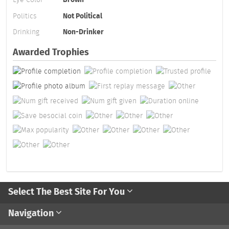
Politics
Not Political
Drinking
Non-Drinker
Awarded Trophies
Select The Best Site For You
Navigation