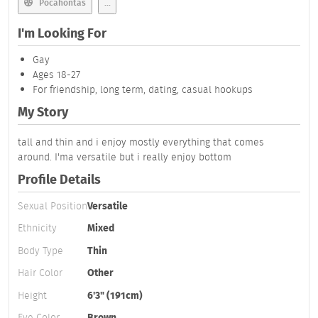
Pocahontas
...
I'm Looking For
Gay
Ages 18-27
For friendship, long term, dating, casual hookups
My Story
tall and thin and i enjoy mostly everything that comes
around. I'ma versatile but i really enjoy bottom
Profile Details
Sexual Position
Versatile
Ethnicity
Mixed
Body Type
Thin
Hair Color
Other
Height
6'3" (191cm)
Eye Color
Brown