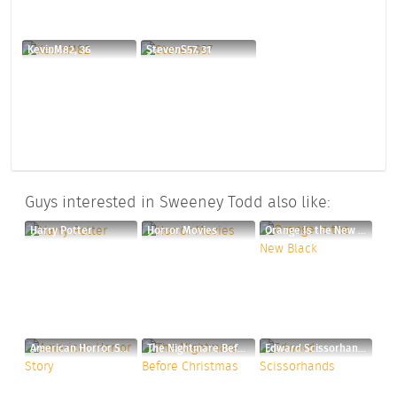
KevinM82, 36
StevenS57, 31
Guys interested in Sweeney Todd also like:
Harry Potter
Horror Movies
Orange Is the New Black
American Horror Story
The Nightmare Before Christmas
Edward Scissorhands