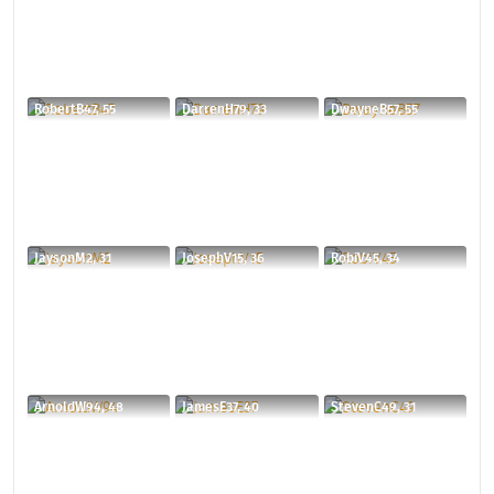
RobertB47, 55
DarrenH79, 33
DwayneB57, 55
JaysonM2, 31
JosephV15, 36
RobiV45, 34
ArnoldW94, 48
JamesE37, 40
StevenC49, 31