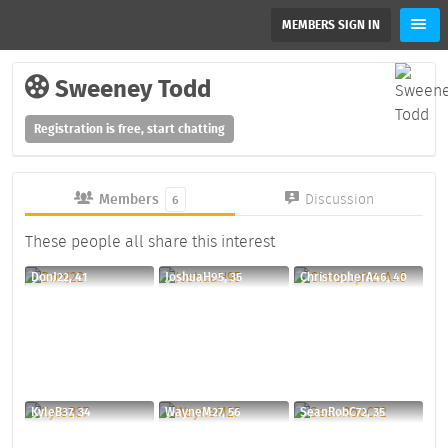
MEMBERS SIGN IN
Sweeney Todd
Registration is free, start chatting
Members
Discussion
6
These people all share this interest
DonJ22, 41
JoshuaH95, 35
ChristopherA46, 40
KyleB37, 34
WayneM27, 56
SeanRobC72, 35