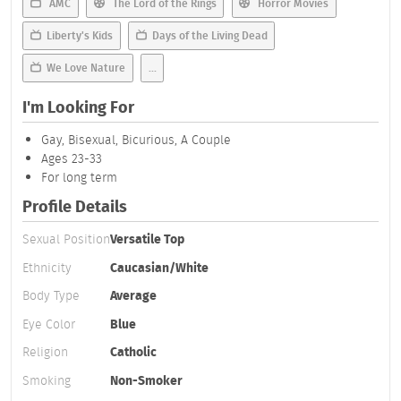
AMC
The Lord of the Rings
Horror Movies
Liberty's Kids
Days of the Living Dead
We Love Nature
...
I'm Looking For
Gay, Bisexual, Bicurious, A Couple
Ages 23-33
For long term
Profile Details
Sexual Position
Versatile Top
Ethnicity
Caucasian/White
Body Type
Average
Eye Color
Blue
Religion
Catholic
Smoking
Non-Smoker