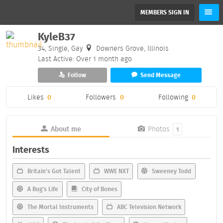
MEMBERS SIGN IN
KyleB37
34, Single, Gay
Downers Grove, Illinois
Last Active: Over 1 month ago
Follow
Send Message
Likes
0
Followers
0
Following
0
About me
Photos
1
Interests
Britain's Got Talent
WWE NXT
Sweeney Todd
A Bug's Life
City of Bones
The Mortal Instruments
ABC Television Network