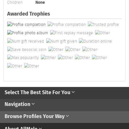
Children
None
Awarded Trophies
Select The Best Site For You
Navigation
Browse Profiles Your Way