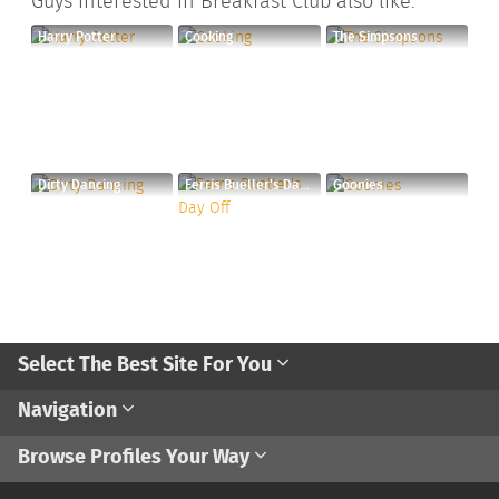
Guys interested in Breakfast Club also like:
Harry Potter
Cooking
The Simpsons
Dirty Dancing
Ferris Bueller's Day Off
Goonies
Select The Best Site For You
Navigation
Browse Profiles Your Way