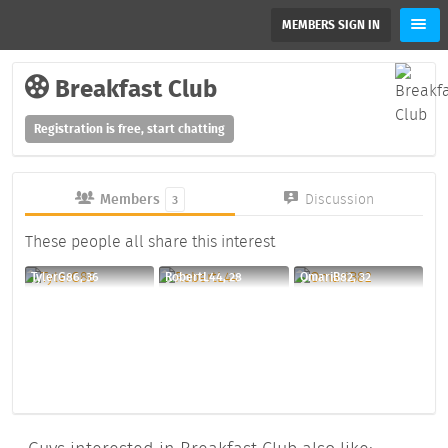
MEMBERS SIGN IN
Breakfast Club
Registration is free, start chatting
Members
Discussion
3
These people all share this interest
TylerG86, 36
RobertL44, 28
OmariB82, 32