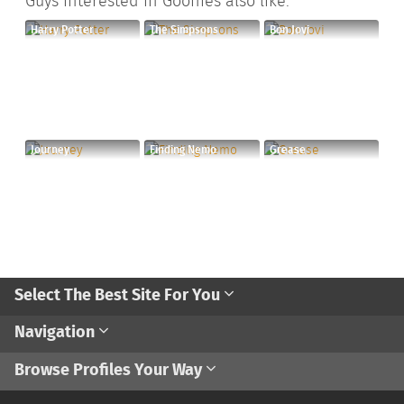
Guys interested in Goonies also like:
Harry Potter
The Simpsons
Bon Jovi
Journey
Finding Nemo
Grease
Select The Best Site For You
Navigation
Browse Profiles Your Way