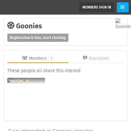
MEMBERS SIGN IN
Goonies
Registration is free, start chatting
Members
Discussion
1
These people all share this interest
TylerG86, 36