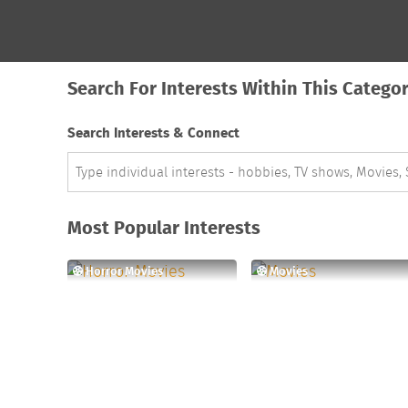
Search For Interests Within This Catego
Search Interests & Connect
Most Popular Interests
Horror Movies
Movies