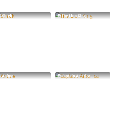
Shrek
The Lion King
Anime
Captain America