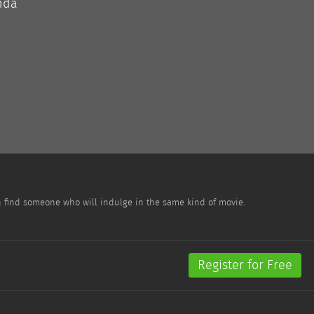
nda
n find someone who will indulge in the same kind of movie.
Register for Free