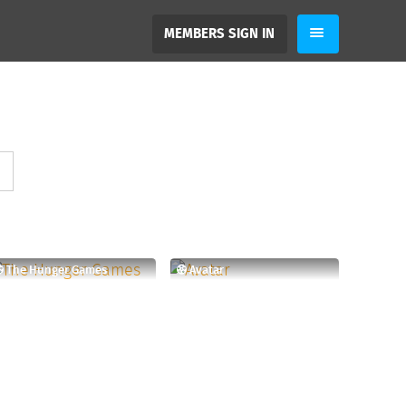
MEMBERS SIGN IN
The Hunger Games
Avatar