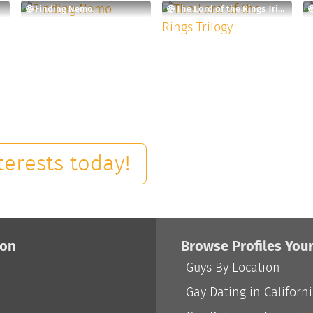
Finding Nemo
The Lord of the Rings Trilogy
terests today!
ion
Browse Profiles You
Guys By Location
Gay Dating in Californ