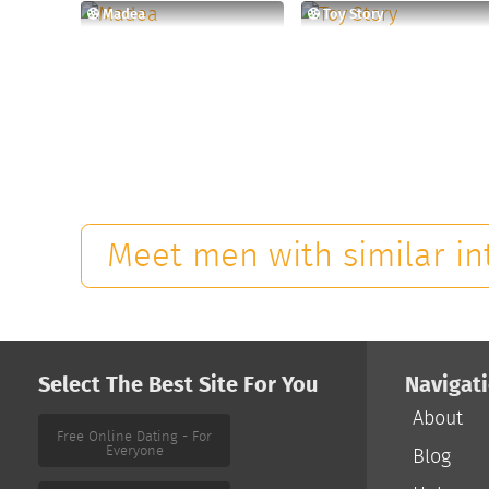
Madea
Toy Story
Meet men with similar in
Select The Best Site For You
Navigat
About
Blog
Free Online Dating - For
Everyone