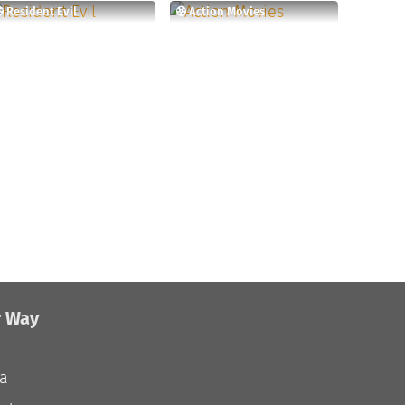
Resident Evil
Action Movies
r Way
ia