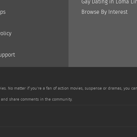
Gay Dating in Loma Li
ips
Browse By Interest
olicy
Support
es. No matter if you're a fan of action movies, suspense or dramas, you ca
ile and share comments in the community.