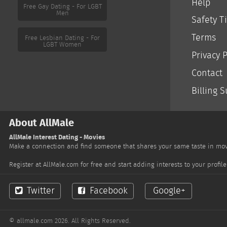
Help
Safety T
Free Gay Dating - For LGBT
Men
Terms
Privacy P
Contact
Free Lesbian Dating - For
LGBT Women
Billing 
About AllMale
AllMale Interest Dating - Movies
Make a connection and find someone that shares your same taste in movi
Register at AllMale.com for free and start adding interests to your prof
Twitter
Facebook
Google+
© allmale.com 2026. All Rights Reserved.