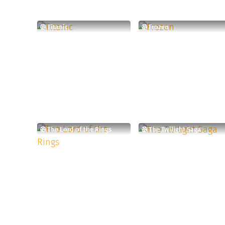
Titanic
Frozen
The Lord of the Rings
The Twilight Saga