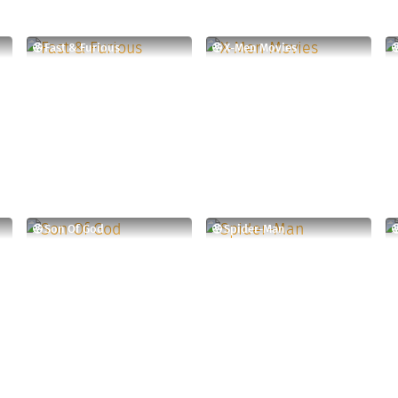
Fast & Furious
X-Men Movies
Son Of God
Spider-Man