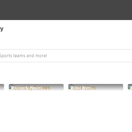
ry
Comedy Movies
Star Wars